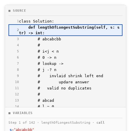
■ SOURCE
1
    def lengthOfLongestSubstring(self, s: s
2
3
4
5
6
7
8
9
10
11
12
13
14
15
■ VARIABLES
16
Step 1 of 142 · lengthOfLongestSubstring ·
call
17
s
=
"abcabcbb"