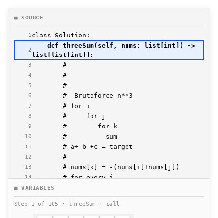
■ SOURCE
1
    def threeSum(self, nums: list[int]) -> 
2
3
4
5
6
7
8
9
10
11
12
13
14
15
■ VARIABLES
16
Step 1 of 105 · threeSum ·
call
17