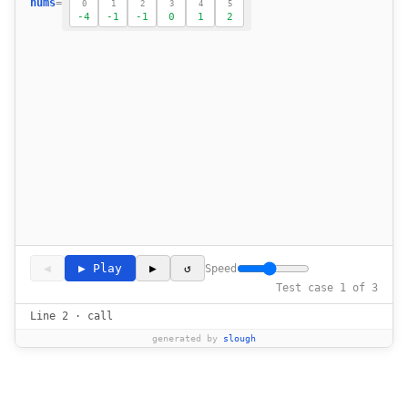
18
nums
=
0
1
2
3
4
5
-4
-1
-1
0
1
2
19
20
21
22
23
            if i > 0 and nums[i] == nums[i-
24
25
26
27
28
29
                total = nums[i] + nums[lef
30
◀
▶ Play
▶
↺
Speed
31
Test case 1 of 3
32
Line 2 · call
33
generated by
slough
34
35
36
                    res.append([nums[i], nu
37