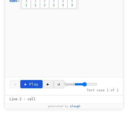
nums
=
0
1
2
3
4
5
1
1
2
2
3
3
18
            if res < 2 or nums[i] != nums[r
19
20
21
        return res 
22
◀
▶ Play
▶
↺
Speed
Test case 1 of 2
Line 2 · call
generated by
slough