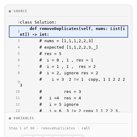
■ SOURCE
1
    def removeDuplicates(self, nums: List[i
2
3
4
5
6
7
8
        #    i = 3  2 != 1  copy, 1 1 2 2 2 
9
10
11
12
13
14
■ VARIABLES
15
Step 1 of 66 · removeDuplicates ·
call
16
17