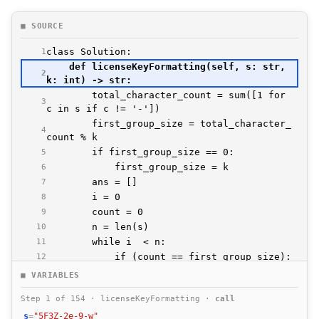
■ SOURCE
1
    def licenseKeyFormatting(self, s: str, 
2
        total_character_count = sum([1 for 
3
        first_group_size = total_character_
4
5
6
7
8
9
10
11
12
13
■ VARIABLES
14
Step 1 of 154 · licenseKeyFormatting ·
call
15
s
=
"5F3Z-2e-9-w"
16