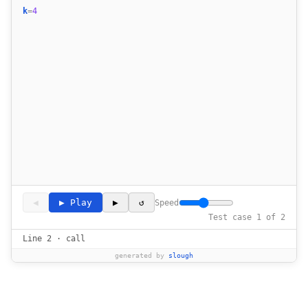
k
=
4
17
18
19
20
21
22
23
24
25
26
27
28
29
30
◀
▶ Play
▶
↺
Speed
31
Test case 1 of 2
32
Line 2 · call
33
generated by
slough
34
35
36