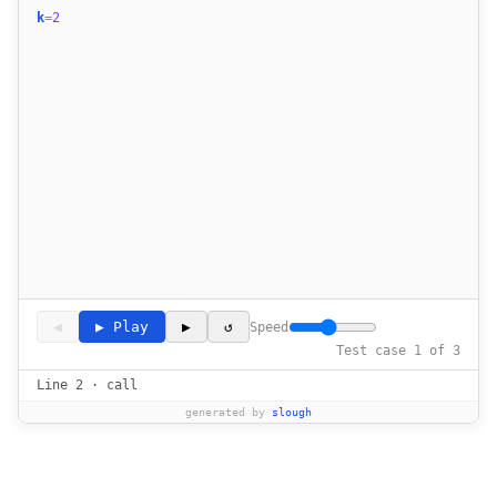
k
=
2
◀
▶ Play
▶
↺
Speed
Test case 1 of 3
Line 2 · call
generated by
slough