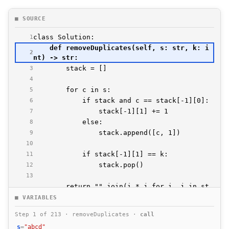
■ SOURCE
1
    def removeDuplicates(self, s: str, k: i
2
3
4
5
6
7
8
9
10
11
12
13
        return "".join(i * j for i, j in st
14
■ VARIABLES
Step 1 of 213 · removeDuplicates ·
call
s
=
"abcd"