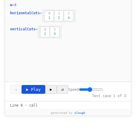
17
w
=
4
18
horizontalCuts
=
0
1
2
            cur_len = abs(horizontalCuts[i]
1
2
4
19
20
verticalCuts
=
0
1
1
3
21
22
23
            cur_width = abs(verticalCuts[i] 
24
25
26
27
28
◀
▶ Play
▶
↺
Speed
        return (maxlen*maxwid) % self.MOD
29
Test case 1 of 3
Line 6 · call
generated by
slough