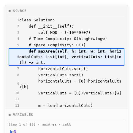
■ SOURCE
1
2
3
4
5
    def maxArea(self, h: int, w: int, horiz
ontalCuts: List[int], verticalCuts: List[in
6
7
8
        horizontalCuts = [0]+horizontalCuts
9
10
11
12
13
■ VARIABLES
14
15
Step 1 of 100 · maxArea ·
call
16
h
=
5