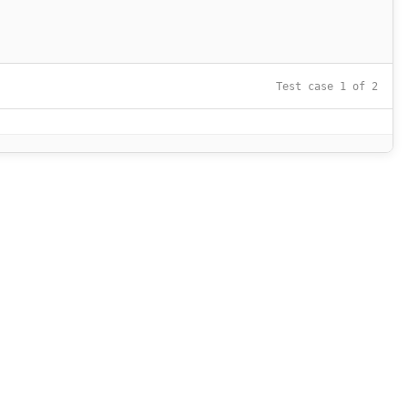
Test case 1 of 2