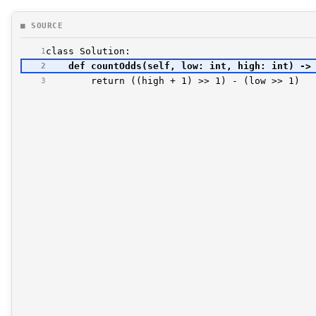
■ SOURCE
1
2
3