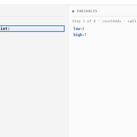
■ VARIABLES
Step 1 of 8 · countOdds ·
call
low
=
3
high
=
7