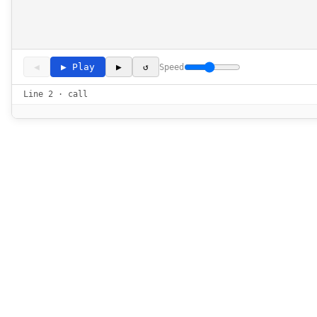
◀
▶ Play
▶
↺
Speed
Line 2 · call