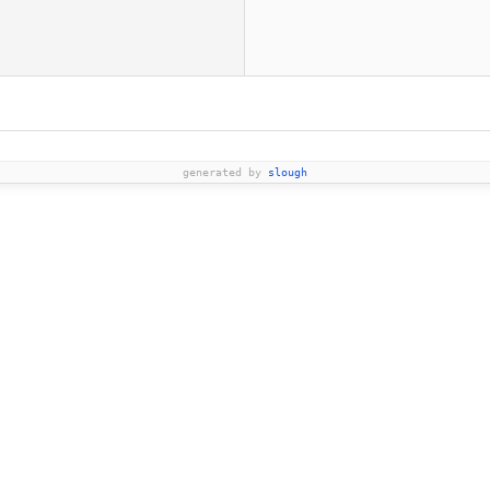
generated by
slough