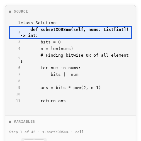
■ SOURCE
1
    def subsetXORSum(self, nums: List[int]) 
2
3
4
        # Finding bitwise OR of all element
5
6
7
8
9
10
        return ans
11
■ VARIABLES
Step 1 of 46 · subsetXORSum ·
call