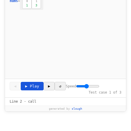
nums
=
0
1
1
3
◀
▶ Play
▶
↺
Speed
Test case 1 of 3
Line 2 · call
generated by
slough