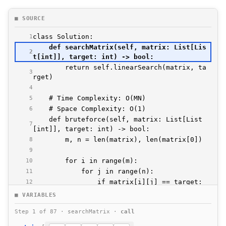
■ SOURCE
1
    def searchMatrix(self, matrix: List[Lis
2
        return self.linearSearch(matrix, ta
3
4
5
6
    def bruteforce(self, matrix: List[List
7
8
9
10
11
12
13
■ VARIABLES
14
Step 1 of 87 · searchMatrix ·
call
15
16