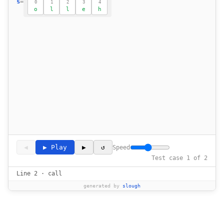
s
=
0
1
2
3
4
o
l
l
e
h
◀
▶ Play
▶
↺
Speed
Test case 1 of 2
Line 2 · call
generated by
slough