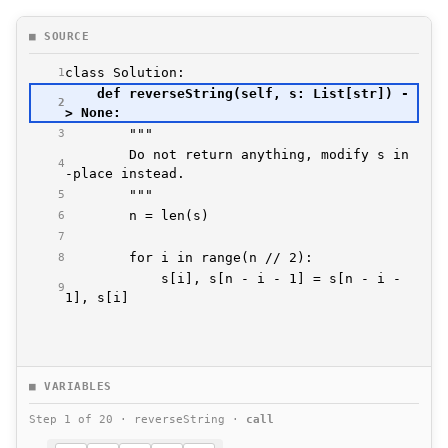
■ SOURCE
1
    def reverseString(self, s: List[str]) -
2
3
        Do not return anything, modify s in
4
5
6
7
8
            s[i], s[n - i - 1] = s[n - i - 
9
■ VARIABLES
Step 1 of 20 · reverseString ·
call