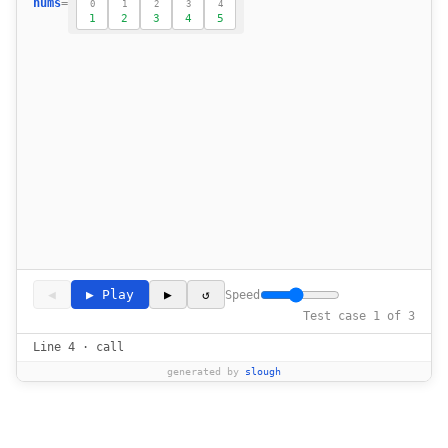
nums
=
0
1
2
3
4
1
2
3
4
5
◀
▶ Play
▶
↺
Speed
Test case 1 of 3
Line 4 · call
generated by
slough