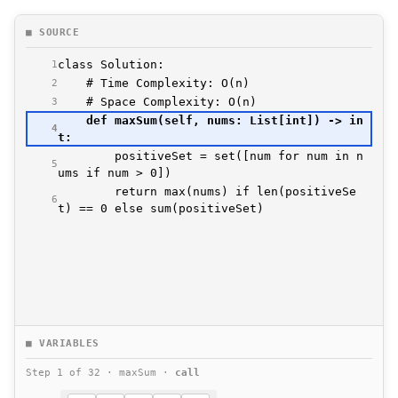
■ SOURCE
1
2
3
    def maxSum(self, nums: List[int]) -> in
4
        positiveSet = set([num for num in n
5
        return max(nums) if len(positiveSe
6
t) == 0 else sum(positiveSet)
■ VARIABLES
Step 1 of 32 · maxSum ·
call