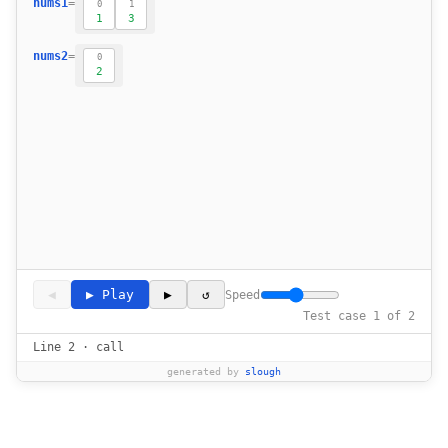
nums1
=
0
1
17
1
3
18
nums2
=
0
19
2
20
21
22
23
24
25
26
27
28
29
30
◀
▶ Play
▶
↺
Speed
31
Test case 1 of 2
32
Line 2 · call
33
generated by
slough
34
35
            return (nums1[mid] + nums1[mid 
36