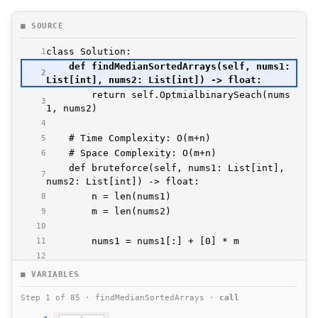
■ SOURCE
1
    def findMedianSortedArrays(self, nums1: 
2
        return self.OptmialbinarySeach(nums
3
4
5
6
    def bruteforce(self, nums1: List[int], 
7
8
9
10
11
12
13
■ VARIABLES
14
Step 1 of 85 · findMedianSortedArrays ·
call
15
16