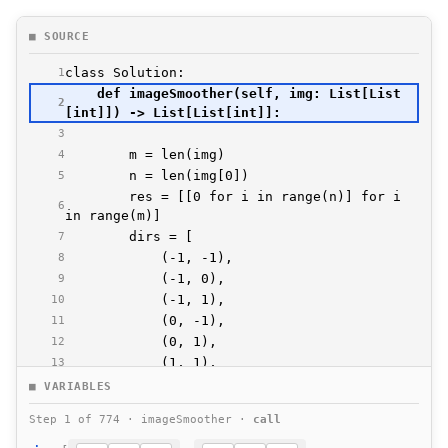
■ SOURCE
1
    def imageSmoother(self, img: List[List
2
3
4
5
        res = [[0 for i in range(n)] for i 
6
7
8
9
10
11
12
13
14
■ VARIABLES
15
Step 1 of 774 · imageSmoother ·
call
16
17