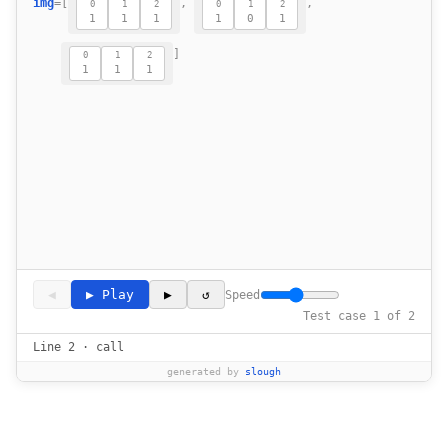
img
=
[
,
,
0
1
2
0
1
2
1
1
1
1
0
1
18
19
]
0
1
2
20
1
1
1
21
22
                    if (-1 < i + x < m and 
23
24
                res[i][j] = sum(neigh) // l
25
26
◀
▶ Play
▶
↺
Speed
Test case 1 of 2
Line 2 · call
generated by
slough