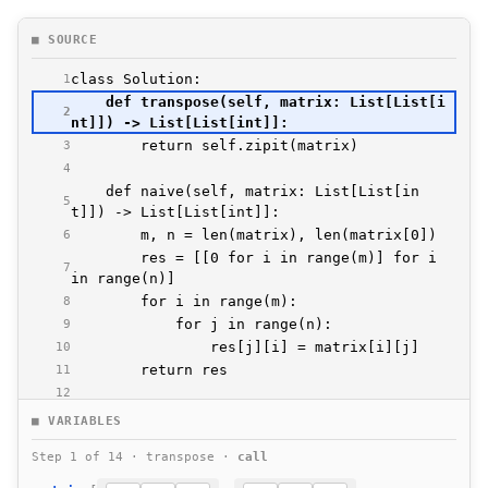
■ SOURCE
1
    def transpose(self, matrix: List[List[i
2
3
4
    def naive(self, matrix: List[List[in
5
6
        res = [[0 for i in range(m)] for i 
7
8
9
10
11
12
    def oneline(self, matrix: List[List[in
■ VARIABLES
13
Step 1 of 14 · transpose ·
call
14
            [matrix[i][j] for i in range(le