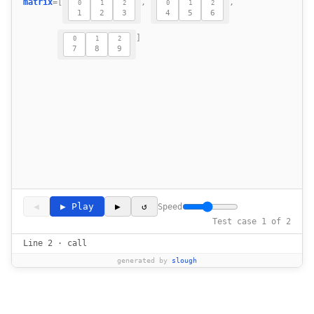
matrix
=
[
,
,
15
0
1
2
0
1
2
1
2
3
4
5
6
16
]
17
0
1
2
7
8
9
    def zipit(self, matrix: List[List[in
18
19
◀
▶ Play
▶
↺
Speed
Test case 1 of 2
Line 2 · call
generated by
slough