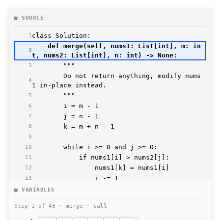
■ SOURCE
1
    def merge(self, nums1: List[int], m: in
2
3
        Do not return anything, modify nums
4
5
6
7
8
9
10
11
12
13
14
■ VARIABLES
15
Step 1 of 48 · merge ·
call
16
17