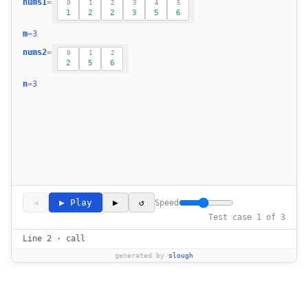
nums1
=
0
1
2
3
4
5
1
2
2
3
5
6
18
19
m
=
3
20
nums2
=
0
1
2
21
2
5
6
22
n
=
3
23
◀
▶ Play
▶
↺
Speed
Test case 1 of 3
Line 2 · call
generated by
slough