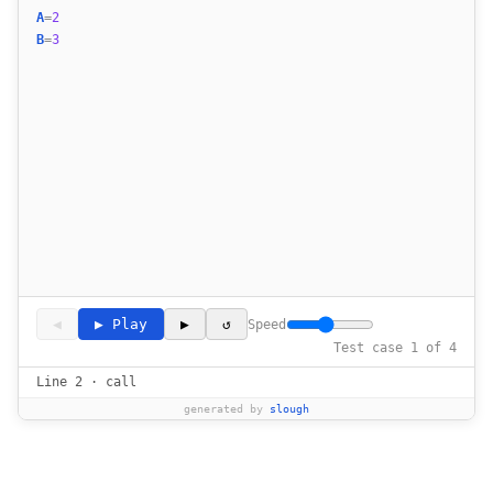
19
A
=
2
20
B
=
3
21
◀
▶ Play
▶
↺
Speed
Test case 1 of 4
Line 2 · call
generated by
slough