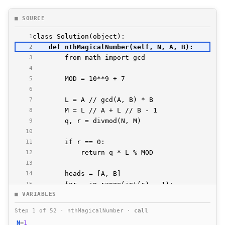
■ SOURCE
1
2
3
4
5
6
7
8
9
10
11
12
13
14
15
■ VARIABLES
16
17
Step 1 of 52 · nthMagicalNumber ·
call
18
N
=
1