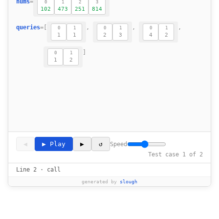
nums
=
0
1
2
3
13
102
473
251
814
14
15
queries
=
[
,
,
,
0
1
0
1
0
1
1
1
2
3
4
2
16
17
]
0
1
18
1
2
19
◀
▶ Play
▶
↺
Speed
Test case 1 of 2
Line 2 · call
generated by
slough