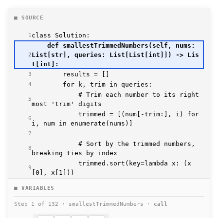
■ SOURCE
1
    def smallestTrimmedNumbers(self, nums: 
List[str], queries: List[List[int]]) -> Lis
2
3
4
            # Trim each number to its right
5
            trimmed = [(num[-trim:], i) for 
6
7
            # Sort by the trimmed numbers, 
8
            trimmed.sort(key=lambda x: (x
9
10
■ VARIABLES
            # Get the index of the k-th sma
11
Step 1 of 132 · smallestTrimmedNumbers ·
call
12