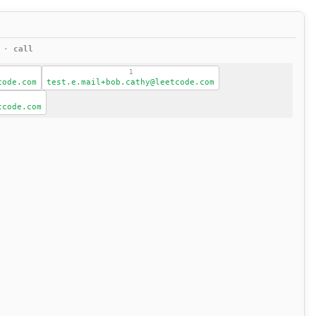
s ·
call
1
code.com
test.e.mail+bob.cathy@leetcode.com
tcode.com