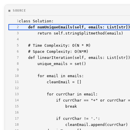
■ SOURCE
1
2
3
4
5
6
7
8
9
10
11
12
13
14
15
16
17
18