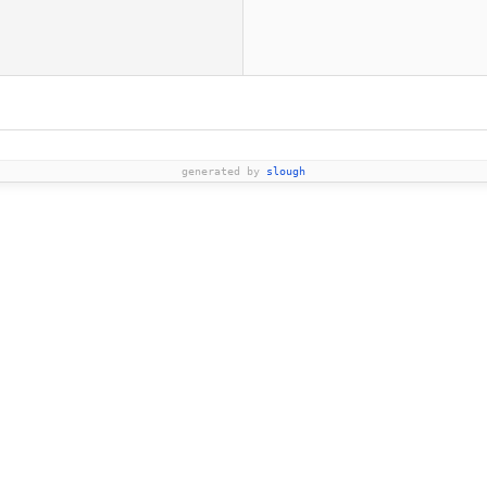
generated by
slough