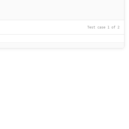
Test case 1 of 2