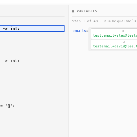
■ VARIABLES
Step 1 of 48 · numUniqueEmail
emails
=
0
test.email+alex@leet
2
testemail+david@lee.