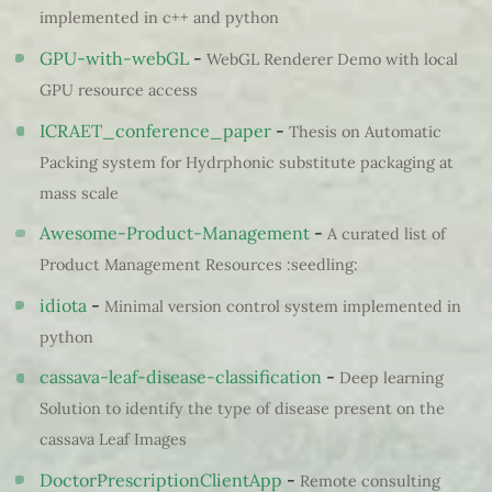
implemented in c++ and python
GPU-with-webGL
-
WebGL Renderer Demo with local
GPU resource access
ICRAET_conference_paper
-
Thesis on Automatic
Packing system for Hydrphonic substitute packaging at
mass scale
Awesome-Product-Management
-
A curated list of
Product Management Resources :seedling:
idiota
-
Minimal version control system implemented in
python
cassava-leaf-disease-classification
-
Deep learning
Solution to identify the type of disease present on the
cassava Leaf Images
DoctorPrescriptionClientApp
-
Remote consulting