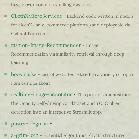
hassle over common spelling mistakes.
CLothXMicroServices
-
Backend code written in nodejs
for clothX ( an e-commerce platform ) and deployable via
Gcloud Function
fashion-Image-Recommender
-
Image
Recommendation via similarity retrieval through deep
learning
bookmarks
-
List of websites related to a variety of topics
I am curious about.
realtime-image-annotator
-
This project demonstrates
the Udacity self-driving car dataset and YOLO object
detection into an interactive Streamlit app.
power-of-gman
-
a-grim-loth
-
Essential Algorithms / Data structures