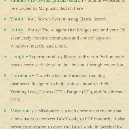
Submit websites to
be crawled by Marginalia Search here
Thoth
-
RAG Search System using Elastic Search
entity
-
Entity: The AI agent that bridges you and your OS
seamlessly execute commands and control apps on
Windows, macOS, and Linux.
slough
-
Experimental toy library to dry-run Python code
traces every variable value line-by-line through execution.
Coroebus
-
Coroebus is a performance tracking
dashboard designed to help athletes monitor their
Training Load, Fitness (CTL), Fatigue (ATL), and Readiness
(TSB).
Missionary
-
Missionary is a web chrome extension that
allows users to convert LaTeX code to PDF instantly. It also
provides an option to open the LaTeX code in Overleaf for