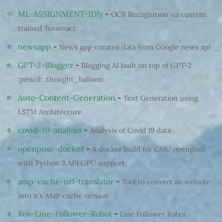
ML-ASSIGNMENT-IDfy
-
OCR Recognition via custom
trained Tesseract
newsapp
-
News app curates data from Google news api
GPT-2-Blogger
-
Blogging AI built on top of GPT-2
:pencil: :thought_balloon:
Auto-Content-Generation
-
Text Generation using
LSTM Architecture
covid-19-analysis
-
Analysis of Covid 19 data
openpose-docker
-
A docker build for CMU openpose
with Python 3 API GPU support
amp-cache-url-translator
-
Tool to convert an website
into it's AMP cache version
Ros-Line-Follower-Robot
-
Line Follower Robot