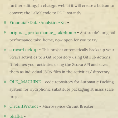
further editing. In chatgpt web ui it will create a button to
convert the LaTeX code to PDF instantly
Financial-Data-Analytics-Kit
-
original_performance_takehome
-
Anthropic's original
performance take-home, now open for you to try!
strava-backup
-
This project automatically backs up your
Strava activities to a Git repository using GitHub Actions.
It fetches your activities using the Strava API and saves
them as individual JSON files in the activities/ directory.
OLE_MACHINE
-
code repository for Automatic Packing
system for Hydrphonic substitute packaging at mass scale
project
CircuitProtect
-
Microservice Circuit Breaker
pkafka
-