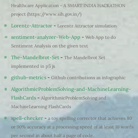
Healthcare Application - A SMART INDIA HACKATHON
project (https://www.sih.gov.in/)
Lorentz-Attractor
-
Lorentz Attractor simulation
sentiment-analyzer-Web-App
-
Web App to do
Sentiment Analysis on the given text
The-Mandelbrot-Set
-
The Mandelbrot Set
implemented in p5 js
github-metrics
-
Github contributions as infographic
AlgorithmicProblemSolving-and-MachineLearning-
FlashCards
-
AlgorithmicProblemSolving and
MachineLearning FlashCards
spell-checker
-
a toy spelling corrector that achieves 80
or 90% accuracy at a processing speed of at least 10 words
per second in about half a page of code.