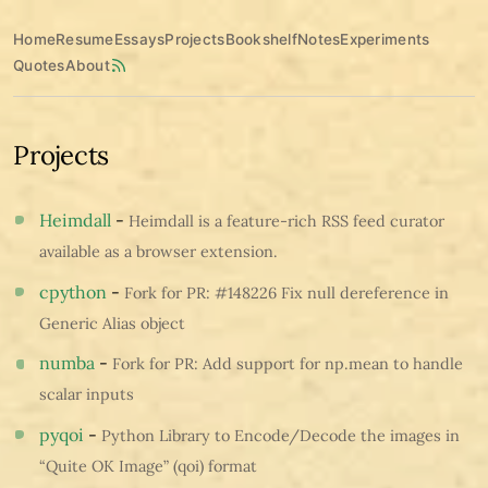
Home
Resume
Essays
Projects
Bookshelf
Notes
Experiments
Quotes
About
Projects
Heimdall
-
Heimdall is a feature-rich RSS feed curator
available as a browser extension.
cpython
-
Fork for PR: #148226 Fix null dereference in
Generic Alias object
numba
-
Fork for PR: Add support for np.mean to handle
scalar inputs
pyqoi
-
Python Library to Encode/Decode the images in
“Quite OK Image” (qoi) format