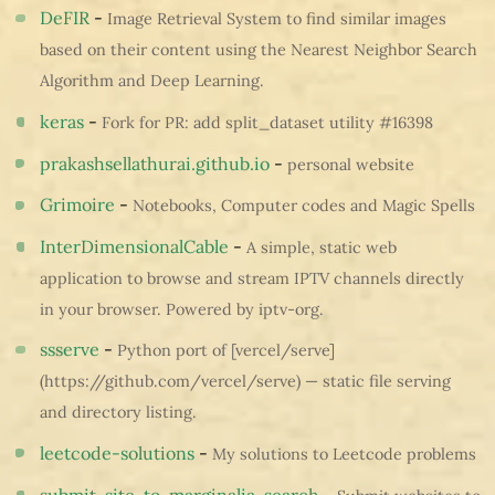
DeFIR
-
Image Retrieval System to find similar images
based on their content using the Nearest Neighbor Search
Algorithm and Deep Learning.
keras
-
Fork for PR: add split_dataset utility #16398
prakashsellathurai.github.io
-
personal website
Grimoire
-
Notebooks, Computer codes and Magic Spells
InterDimensionalCable
-
A simple, static web
application to browse and stream IPTV channels directly
in your browser. Powered by iptv-org.
ssserve
-
Python port of [vercel/serve]
(https://github.com/vercel/serve) — static file serving
and directory listing.
leetcode-solutions
-
My solutions to Leetcode problems
submit-site-to-marginalia-search
-