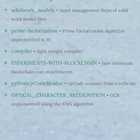
solidwork_models
-
Asset management Repo of solid
work model files
prime-factorization
-
Prime Factorization algorithm
implemented in JS
compiler
-
light weight compiler
EXPERIMENTS-WITH-BLOCKCHAIN
-
bare minimum
blockchain core experiments
pythonQrCodeReader
-
QrCode scanner from a webcam
OPTICAL_CHARACTER_RECOGNITION
-
OCR
implemented using the KNN algorithm