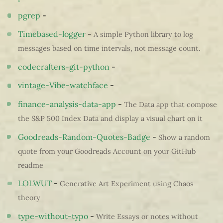
pgrep
-
Timebased-logger
-
A simple Python library to log
messages based on time intervals, not message count.
codecrafters-git-python
-
vintage-Vibe-watchface
-
finance-analysis-data-app
-
The Data app that compose
the S&P 500 Index Data and display a visual chart on it
Goodreads-Random-Quotes-Badge
-
Show a random
quote from your Goodreads Account on your GitHub
readme
LOLWUT
-
Generative Art Experiment using Chaos
theory
type-without-typo
-
Write Essays or notes without