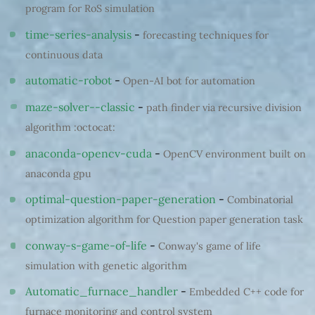
program for RoS simulation
time-series-analysis
-
forecasting techniques for
continuous data
automatic-robot
-
Open-AI bot for automation
maze-solver--classic
-
path finder via recursive division
algorithm :octocat:
anaconda-opencv-cuda
-
OpenCV environment built on
anaconda gpu
optimal-question-paper-generation
-
Combinatorial
optimization algorithm for Question paper generation task
conway-s-game-of-life
-
Conway's game of life
simulation with genetic algorithm
Automatic_furnace_handler
-
Embedded C++ code for
furnace monitoring and control system