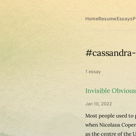
Home
Resume
Essays
P
#cassandra-
1 essay
Invisible Obvious
Jan 10, 2022
Most people used to p
when Nicolaus Copern
as the centre of the 