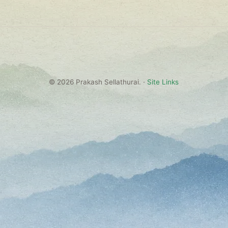
© 2026 Prakash Sellathurai. ·
Site Links