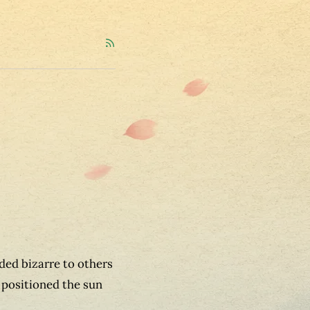
ded bizarre to others
positioned the sun