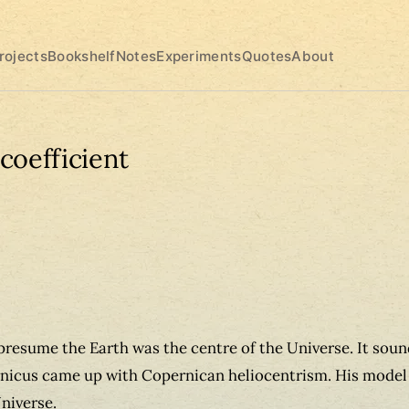
rojects
Bookshelf
Notes
Experiments
Quotes
About
coefficient
resume the Earth was the centre of the Universe. It soun
icus came up with Copernican heliocentrism. His model 
Universe.