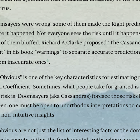
irus.
msayers were wrong, some of them made the Right predi
re it happened. Not everyone sees the risk until it happen
of them bluffed. Richard A.Clarke proposed "The Cassan
nt" in his book "Warnings" to separate accurate prediction
4
om inaccurate ones
.
 Obvious" is one of the key characteristics for estimating r
 Coefficient. Sometimes, what people take for granted is
 risk is. Doomsayers (aka Cassandras) foresee those risks
en. one must be open to unorthodox interpretations to 
 non-intuitive insights.
obvious are not just the list of interesting facts or the do
trade secrets, rather the fundamental truths where none c