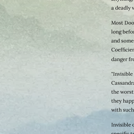
a deadly v
Most Doo
long befo
and some 
Coefficie
danger fr
"Invisible
Cassandra
the worst
they happ
with such
Invisible 
specific 