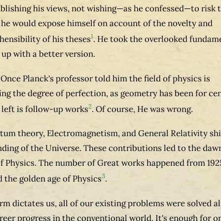
blishing his views, not wishing—as he confessed—to risk 
 he would expose himself on account of the novelty and
1
ensibility of his theses
. He took the overlooked fundam
up with a better version.
 Once Planck's professor told him the field of physics is
ng the degree of perfection, as geometry has been for cen
2
s left is follow-up works
. Of course, He was wrong.
um theory, Electromagnetism, and General Relativity shi
ding of the Universe. These contributions led to the dawn
f Physics. The number of Great works happened from 1925
3
ed the golden age of Physics
.
rm dictates us, all of our existing problems were solved a
reer progress in the conventional world, It's enough for o