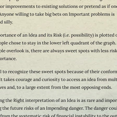
r improvements to existing solutions or pretend as if one
Anyone willing to take big bets on Important problems is
 silly.
ortance of an Idea and its Risk (i.e. possibility) is plotted 
ople chose to stay in the lower left quadrant of the graph
le overlook is, there are always sweet spots with less ris
ortance.
il to recognize these sweet spots because of their confo
 It takes courage and curiosity to access an idea from mul
ves and, to a large extent from the most opposing ends.
ng the Right interpretation of an Idea is as rare and impo
g the future risks of an Impending danger. The danger cou
from the systematic risk of financial instability to the ou