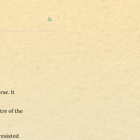
se. It
h
tre of the
resisted