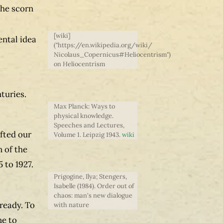
the scorn
[wiki]
ental idea
("https://en.wikipedia.org/wiki/
Nicolaus_Copernicus#Heliocentrism")
on Heliocentrism
turies.
Max Planck: Ways to
physical knowledge.
Speeches and Lectures,
fted our
Volume 1. Leipzig 1943.
wiki
 of the
 to 1927.
Prigogine, Ilya; Stengers,
Isabelle (1984). Order out of
chaos: man's new dialogue
lready. To
with nature
ne to