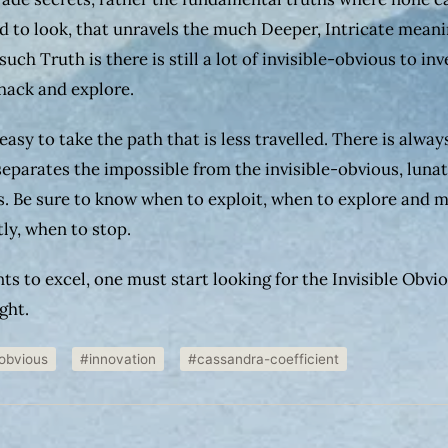
d to look, that unravels the much Deeper, Intricate meani
such Truth is there is still a lot of invisible-obvious to inv
 hack and explore.
 easy to take the path that is less travelled. There is alway
 separates the impossible from the invisible-obvious, luna
s. Be sure to know when to exploit, when to explore and 
ly, when to stop.
nts to excel, one must start looking for the Invisible Obvi
ight.
-obvious
#innovation
#cassandra-coefficient