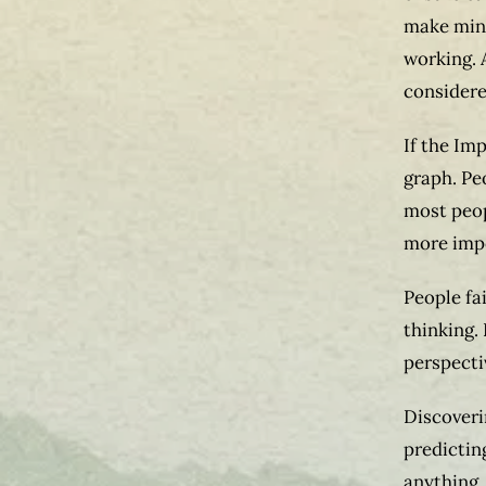
make mino
working. 
considered
If the Imp
graph. Pe
most peop
more imp
People fa
thinking.
perspecti
Discoveri
predictin
anything, 