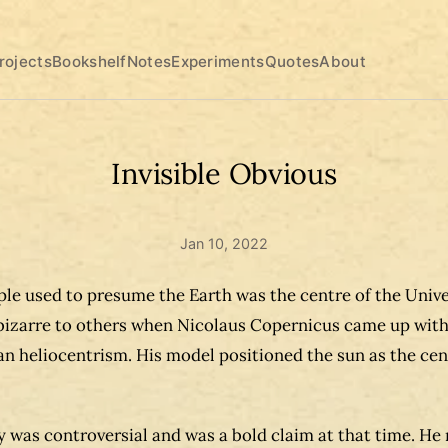
rojects
Bookshelf
Notes
Experiments
Quotes
About
Invisible Obvious
Jan 10, 2022
le used to presume the Earth was the centre of the Univer
izarre to others when Nicolaus Copernicus came up wit
n heliocentrism. His model positioned the sun as the cen
y was controversial and was a bold claim at that time. He 