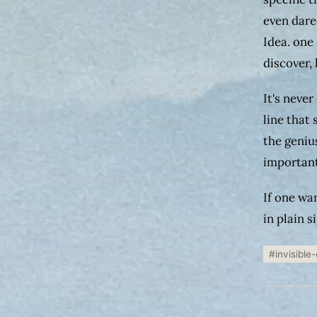
even dare
Idea. one 
discover,
It's never
line that
the geniu
important
If one wa
in plain s
#invisible