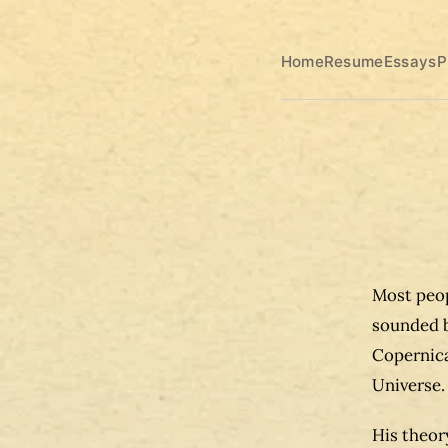
Home
Resume
Essays
P
Most peop
sounded b
Copernica
Universe.
His theor