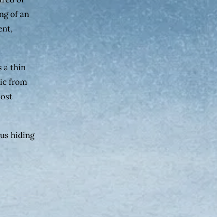
ng of an
ent,
s a thin
tic from
most
ous hiding