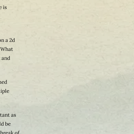
 is
on a 2d
. What
k and
rmed
tiple
rtant as
ld be
tbreak of