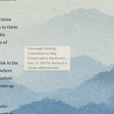
ctions
s to them
dra
s of
Warnings: Finding
Cassandras to Stop
Catastrophes Hardcover –
isk in the
May 23, 2017 by Richard A.
Clarke
affiliated-link
 where
 before
come up
main-
ared or