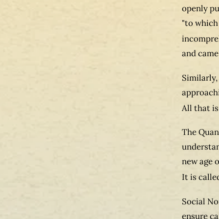
openly pu
"to which
incompreh
and came 
Similarly,
approachi
All that i
The Quant
understan
new age o
It is call
Social No
ensure ca