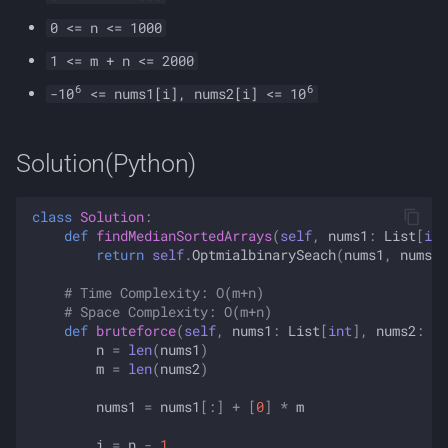
0 <= n <= 1000
1 <= m + n <= 2000
6
6
-10
<= nums1[i], nums2[i] <= 10
Solution(Python)
class
Solution
:
def
findMedianSortedArrays
(
self
,
nums1
:
List
[
int
return
self
.
OptmialbinarySeach
(
nums1
,
nums2
)
# Time Complexity: O(m+n)
# Space Complexity: O(m+n)
def
bruteforce
(
self
,
nums1
:
List
[
int
],
nums2
:
Li
n
=
len
(
nums1
)
m
=
len
(
nums2
)
nums1
=
nums1
[:]
+
[
0
]
*
m
i
=
n
-
1