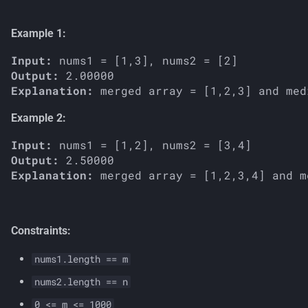
s
Example 1:
e
Input:
a
Output:
r
Explanation:
c
Example 2:
h
Input:
i
Output:
Explanation:
n
g
Constraints:
nums1.length == m
nums2.length == n
0 <= m <= 1000