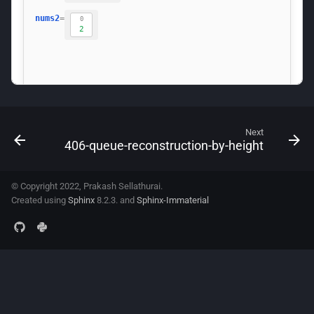
Next
406-queue-reconstruction-by-height
© Copyright 2022, Prakash Sellathurai.
Created using
Sphinx
8.2.3. and
Sphinx-Immaterial