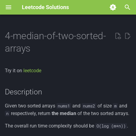
Leetcode Solutions
T
y
4-median-of-two-sorted-
p
arrays
e
t
Try it on
leetcode
o
s
Description
t
Given two sorted arrays
and
of size
and
nums1
nums2
m
a
respectively, return
the median
of the two sorted arrays.
n
r
The overall run time complexity should be
.
O(log (m+n))
t