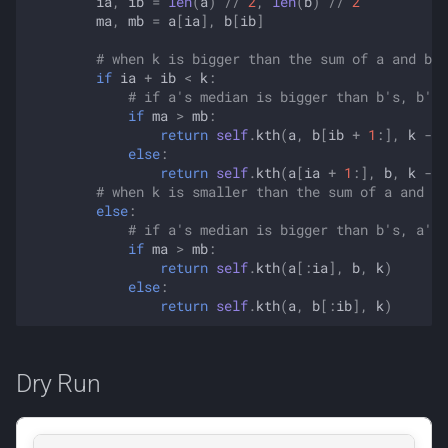
ia
,
ib
=
len
(
a
)
//
2
,
len
(
b
)
//
2
ma
,
mb
=
a
[
ia
],
b
[
ib
]
# when k is bigger than the sum of a and b's
if
ia
+
ib
<
k
:
# if a's median is bigger than b's, b's 
if
ma
>
mb
:
return
self
.
kth
(
a
,
b
[
ib
+
1
:],
k
-
i
else
:
return
self
.
kth
(
a
[
ia
+
1
:],
b
,
k
-
i
# when k is smaller than the sum of a and b'
else
:
# if a's median is bigger than b's, a's 
if
ma
>
mb
:
return
self
.
kth
(
a
[:
ia
],
b
,
k
)
else
:
return
self
.
kth
(
a
,
b
[:
ib
],
k
)
Dry Run