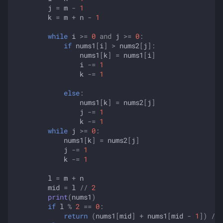
j
=
m
-
1
k
=
m
+
n
-
1
while
i
>=
0
and
j
>=
0
:
if
nums1
[
i
]
>
nums2
[
j
]:
nums1
[
k
]
=
nums1
[
i
]
i
-=
1
k
-=
1
else
:
nums1
[
k
]
=
nums2
[
j
]
j
-=
1
k
-=
1
while
j
>=
0
:
nums1
[
k
]
=
nums2
[
j
]
j
-=
1
k
-=
1
l
=
m
+
n
mid
=
l
//
2
print
(
nums1
)
if
l
%
2
==
0
:
return
(
nums1
[
mid
]
+
nums1
[
mid
-
1
])
/
2