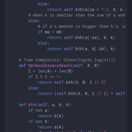
else
:
return
self
.
kth
(
a
[
ia
+
1
:],
b
,
k
-
i
# when k is smaller than the sum of a and b'
else
:
# if a's median is bigger than b's, a's 
if
ma
>
mb
:
return
self
.
kth
(
a
[:
ia
],
b
,
k
)
else
:
return
self
.
kth
(
a
,
b
[:
ib
],
k
)
# Time Complexity: O(min(log(m),log(n))))
def
OptmialbinarySeach
(
self
,
A
,
B
):
l
=
len
(
A
)
+
len
(
B
)
if
l
%
2
==
1
:
return
self
.
kth
(
A
,
B
,
l
//
2
)
else
:
return
(
self
.
kth
(
A
,
B
,
l
//
2
)
+
self
.
kt
def
kth
(
self
,
a
,
b
,
k
):
if
not
a
:
return
b
[
k
]
if
not
b
:
return
a
[
k
]