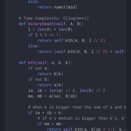
else
:
return
nums1
[
mid
]
# Time Complexity: O(log(m+n))
def
binarySeach
(
self
,
A
,
B
):
l
=
len
(
A
)
+
len
(
B
)
if
l
%
2
==
1
:
return
self
.
kth
(
A
,
B
,
l
//
2
)
else
:
return
(
self
.
kth
(
A
,
B
,
l
//
2
)
+
self
.
kt
def
kth
(
self
,
a
,
b
,
k
):
if
not
a
:
return
b
[
k
]
if
not
b
:
return
a
[
k
]
ia
,
ib
=
len
(
a
)
//
2
,
len
(
b
)
//
2
ma
,
mb
=
a
[
ia
],
b
[
ib
]
# when k is bigger than the sum of a and b's
if
ia
+
ib
<
k
:
# if a's median is bigger than b's, b's 
if
ma
>
mb
:
return
self
.
kth
(
a
,
b
[
ib
+
1
:],
k
-
i