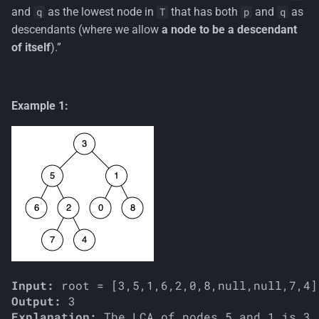
s
and
as the lowest node in
that has both
and
as
q
T
p
q
descendants (where we allow
a node to be a descendant
e
of itself
).”
a
r
Example 1:
c
h
i
n
g
Input:
Output:
Explanation: