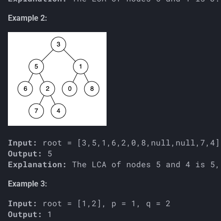
Example 2:
Input:
Output:
Explanation:
Example 3:
Input:
Output: