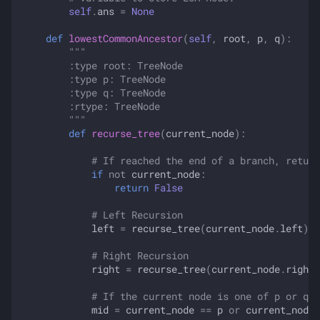
self
.
ans
=
None
def
lowestCommonAncestor
(
self
,
root
,
p
,
q
):
"""
        :type root: TreeNode
        :type p: TreeNode
        :type q: TreeNode
        :rtype: TreeNode
        """
def
recurse_tree
(
current_node
):
# If reached the end of a branch, return
if
not
current_node
:
return
False
# Left Recursion
left
=
recurse_tree
(
current_node
.
left
)
# Right Recursion
right
=
recurse_tree
(
current_node
.
right
)
# If the current node is one of p or q
mid
=
current_node
==
p
or
current_node