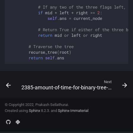
# If any two of the three flags left, ri
if
mid
+
left
+
right
>=
2
:
self
.
ans
=
current_node
# Return True if either of the three boo
return
mid
or
left
or
right
# Traverse the tree
recurse_tree
(
root
)
return
self
.
ans
Next
2385-amount-of-time-for-binary-tree-to-be-infected
© Copyright 2022, Prakash Sellathurai.
Created using
Sphinx
8.2.3. and
Sphinx-Immaterial