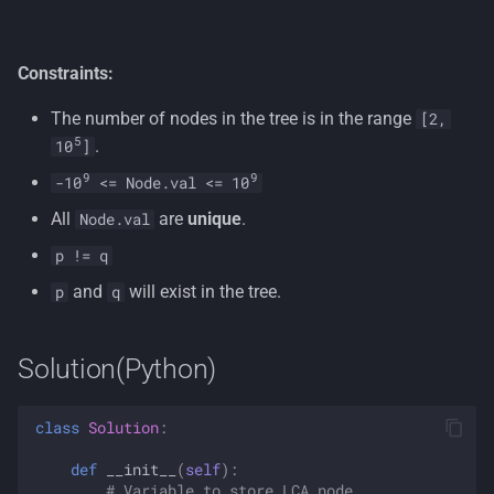
Constraints:
The number of nodes in the tree is in the range
[2,
5
.
10
]
9
9
-10
<= Node.val <= 10
All
are
unique
.
Node.val
p != q
and
will exist in the tree.
p
q
Solution(Python)
class
Solution
:
def
__init__
(
self
):
# Variable to store LCA node.