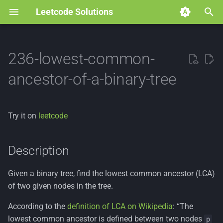
Leetcode Solutions
T
y
236-lowest-common-
p
ancestor-of-a-binary-tree
e
t
Try it on
leetcode
o
s
Description
t
Given a binary tree, find the lowest common ancestor (LCA)
a
of two given nodes in the tree.
r
According to the
definition of LCA on Wikipedia
: “The
t
lowest common ancestor is defined between two nodes
p