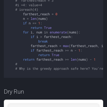
#  farthestreach = 3
#i =4: value=4
# isreach(4) 
farthest_reach
=
0
n
=
len
(
nums
)
if
n
==
1
:
return
True
for
i
,
num
in
enumerate
(
nums
):
if
i
>
farthest_reach
:
break
farthest_reach
=
max
(
farthest_reach
,
i
+
if
farthest_reach
>=
n
-
1
:
return
True
return
farthest_reach
>=
len
(
nums
)
-
1
#
# Why is the greedy approach safe here? You're a
Dry Run