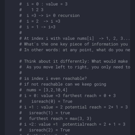
#  i = 0 : value = 3 
#    1 2 3
#  i =3 -> i= 0 recursion
#  i = 2  -> i =3
#  i = 1 -> i=3
#
# At index i with value nums[i]  -> 1, 2, 3...nu
# What's the one key piece of information you ne
# In other words: at any point, what do you need
# Think about it differently: What would make an
#  As you move left to right, you only need to t
#  
# is index i even reachable?
# if not reachable can we keep going
#  nums = [3,2,10,4]
# i = 0: value =3 farthest reach = 0 + 3
#    isreach(0) = True
# i =1 : value = 2 potential reach = 2+ 1 = 3
#   isreach(1) = true
#   furthest reach = max(3, 3)
# i =2: value =1  potentialreach = 2 + 1 = 3
#   isreach(2) = True