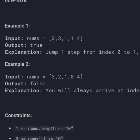
otherwise
.
s
e
Example 1:
a
Input:
r
Output:
c
Explanation:
h
Example 2:
i
Input:
Output:
n
Explanation:
g
Constraints:
4
1 <= nums.length <= 10
5
0 <= nums[i] <= 10