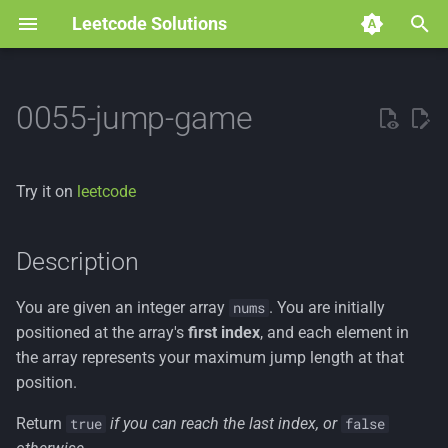
Leetcode Solutions
T
y
0055-jump-game
p
e
Try it on
leetcode
t
o
Description
s
You are given an integer array
. You are initially
nums
t
positioned at the array's
first index
, and each element in
a
the array represents your maximum jump length at that
position.
r
Return
if you can reach the last index, or
true
false
t