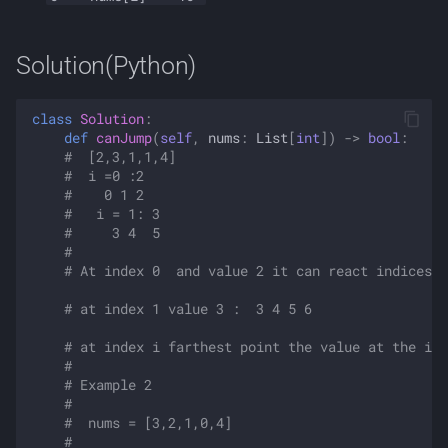
Solution(Python)
class
Solution
:
def
canJump
(
self
,
nums
:
List
[
int
])
->
bool
:
#  [2,3,1,1,4]
#  i =0 :2 
#    0 1 2 
#   i = 1: 3
#     3 4  5
#  
# At index 0  and value 2 it can react indices 0
# at index 1 value 3 :  3 4 5 6
# at index i farthest point the value at the ind
#  
# Example 2
# 
#  nums = [3,2,1,0,4]
# 