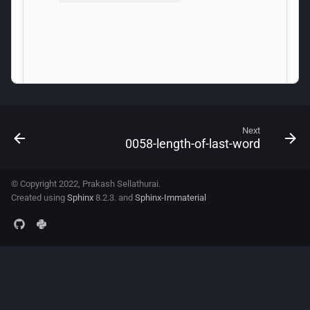
Next
0058-length-of-last-word
© Copyright 2022, Prakash Sellathurai.
Created using
Sphinx
8.2.3. and
Sphinx-Immaterial