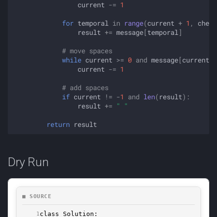
current
-=
1
for
temporal
in
range
(
current
+
1
,
check
result
+=
message
[
temporal
]
# move spaces
while
current
>=
0
and
message
[
current
]
current
-=
1
# add spaces
if
current
!=
-
1
and
len
(
result
):
result
+=
" "
return
result
Dry Run