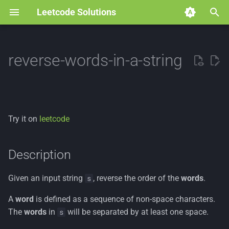
Leetcode Solutions
T
y
reverse-words-in-a-string
p
e
t
Try it on
leetcode
o
s
Description
t
Given an input string
, reverse the order of the
words
.
s
a
A
word
is defined as a sequence of non-space characters.
r
The
words
in
will be separated by at least one space.
s
t