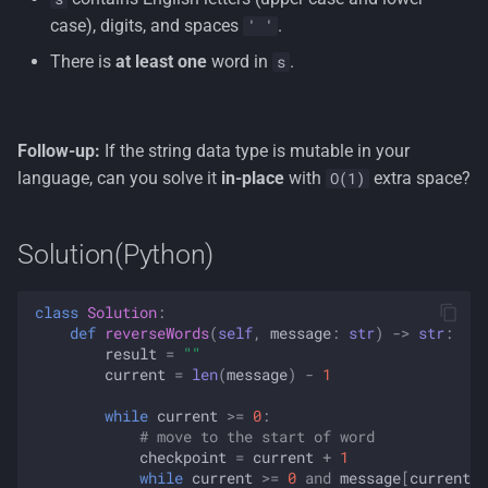
case), digits, and spaces
.
' '
There is
at least one
word in
.
s
Follow-up:
If the string data type is mutable in your
language, can you solve it
in-place
with
extra space?
O(1)
Solution(Python)
class
Solution
:
def
reverseWords
(
self
,
message
:
str
)
->
str
:
result
=
""
current
=
len
(
message
)
-
1
while
current
>=
0
:
# move to the start of word
checkpoint
=
current
+
1
while
current
>=
0
and
message
[
current
]