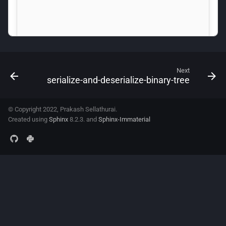
Next
serialize-and-deserialize-binary-tree
© Copyright 2022, Prakash Sellathurai.
Created using
Sphinx
8.2.3. and
Sphinx-Immaterial