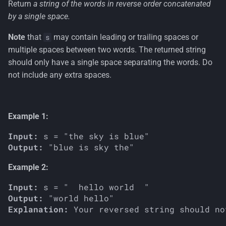
Return
a string of the words in reverse order concatenated
s
by a single space.
e
Note
that
may contain leading or trailing spaces or
s
a
multiple spaces between two words. The returned string
r
should only have a single space separating the words. Do
not include any extra spaces.
c
h
Example 1:
i
n
Input:
Output:
g
Example 2:
Input:
Output:
Explanation: