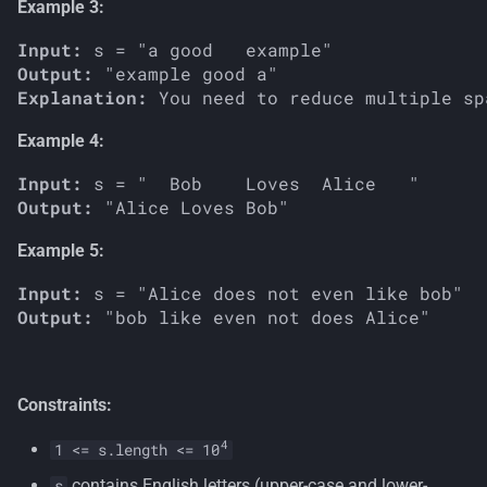
Example 3:
Input:
Output:
Explanation:
Example 4:
Input:
Output:
Example 5:
Input:
Output:
Constraints:
4
1 <= s.length <= 10
contains English letters (upper-case and lower-
s