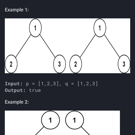
s
Example 1:
e
a
r
c
h
i
n
Input:
Output:
g
Example 2: