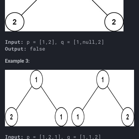
Input:
Output:
Example 3:
Input: