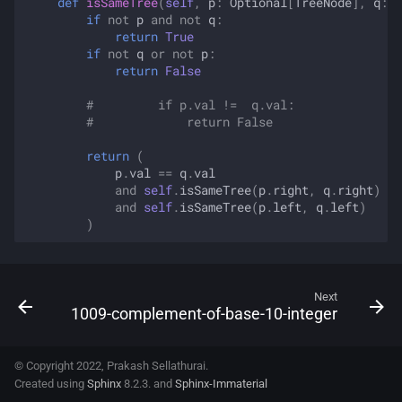
def
isSameTree
(
self
,
p
:
Optional
[
TreeNode
],
q
:
O
if
not
p
and
not
q
:
return
True
if
not
q
or
not
p
:
return
False
#         if p.val !=  q.val:
#             return False
return
(
p
.
val
==
q
.
val
and
self
.
isSameTree
(
p
.
right
,
q
.
right
)
and
self
.
isSameTree
(
p
.
left
,
q
.
left
)
)
Next
1009-complement-of-base-10-integer
© Copyright 2022, Prakash Sellathurai.
Created using
Sphinx
8.2.3. and
Sphinx-Immaterial