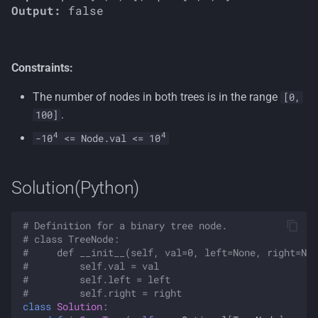
Output:
Constraints:
The number of nodes in both trees is in the range
[0,
.
100]
4
4
-10
<= Node.val <= 10
Solution(Python)
# Definition for a binary tree node.
# class TreeNode:
#     def __init__(self, val=0, left=None, right=Non
#         self.val = val
#         self.left = left
#         self.right = right
class
Solution
: