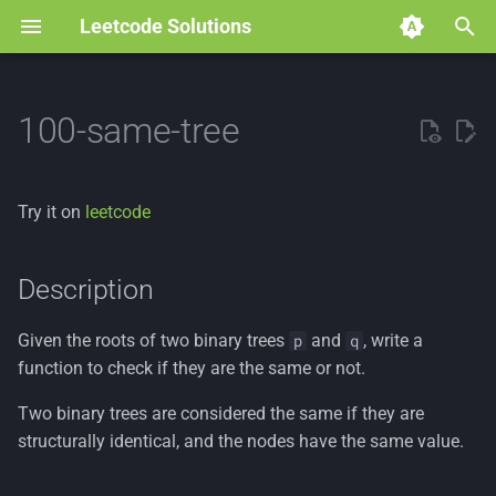
Leetcode Solutions
T
y
100-same-tree
p
e
Try it on
leetcode
t
o
Description
s
Given the roots of two binary trees
and
, write a
p
q
t
function to check if they are the same or not.
a
Two binary trees are considered the same if they are
r
structurally identical, and the nodes have the same value.
t