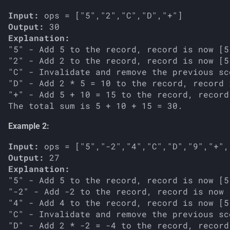
Input:
Output:
Explanation:
"5" - Add 5 to the record, record is now [5]
"2" - Add 2 to the record, record is now [5,
"C" - Invalidate and remove the previous sc
"D" - Add 2 * 5 = 10 to the record, record 
"+" - Add 5 + 10 = 15 to the record, record
Example 2:
Input:
Output:
Explanation:
"5" - Add 5 to the record, record is now [5]
"-2" - Add -2 to the record, record is now [
"4" - Add 4 to the record, record is now [5,
"C" - Invalidate and remove the previous sc
"D" - Add 2 * -2 = -4 to the record, record