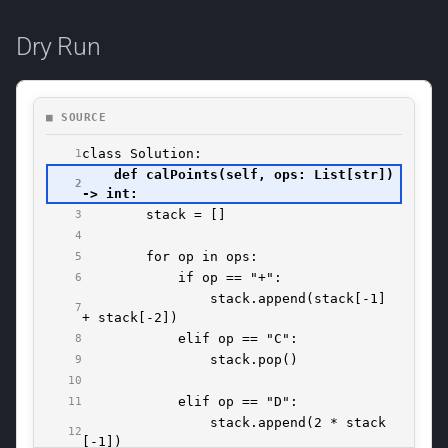
Dry Run