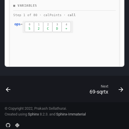
Next
69-sqrtx
© Copyright 2022, Prakash Sellathurai.
Created using
Sphinx
8.2.3. and
Sphinx-Immaterial