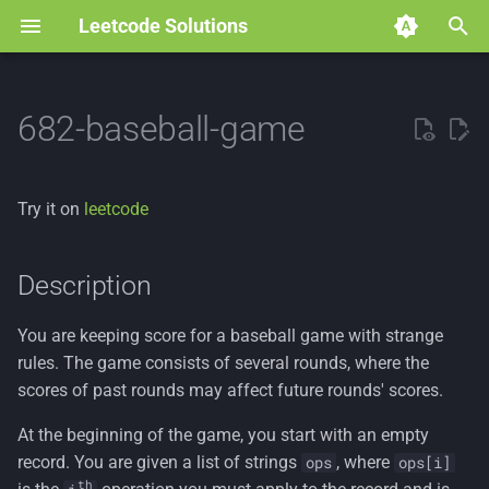
Leetcode Solutions
T
y
682-baseball-game
p
e
Try it on
leetcode
t
o
Description
s
You are keeping score for a baseball game with strange
t
rules. The game consists of several rounds, where the
a
scores of past rounds may affect future rounds' scores.
r
At the beginning of the game, you start with an empty
record. You are given a list of strings
, where
ops
ops[i]
t
th