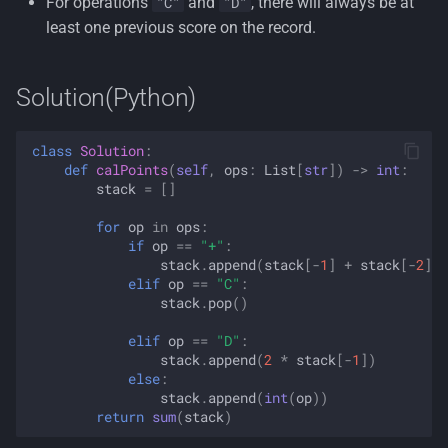
For operations
and
, there will always be at
"C"
"D"
least one previous score on the record.
Solution(Python)
class
Solution
:
def
calPoints
(
self
,
ops
:
List
[
str
])
->
int
:
stack
=
[]
for
op
in
ops
:
if
op
==
"+"
:
stack
.
append
(
stack
[
-
1
]
+
stack
[
-
2
])
elif
op
==
"C"
:
stack
.
pop
()
elif
op
==
"D"
:
stack
.
append
(
2
*
stack
[
-
1
])
else
:
stack
.
append
(
int
(
op
))
return
sum
(
stack
)