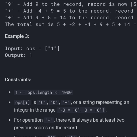
"9" - Add 9 to the record, record is now [5
"+" - Add -4 + 9 = 5 to the record, record 
"+" - Add 9 + 5 = 14 to the record, record 
Example 3:
Input:
Output:
Constraints:
1 <= ops.length <= 1000
is
,
,
, or a string representing an
ops[i]
"C"
"D"
"+"
4
4
integer in the range
.
[-3 * 10
, 3 * 10
]
For operation
, there will always be at least two
"+"
previous scores on the record.