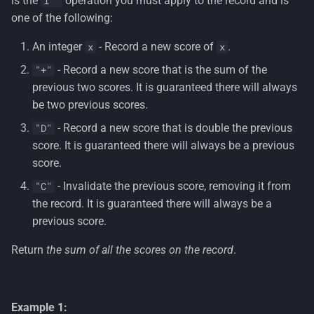
is the
operation you must apply to the record and is
i
s
one of the following:
e
An integer
- Record a new score of
.
x
x
a
- Record a new score that is the sum of the
"+"
r
previous two scores. It is guaranteed there will always
be two previous scores.
c
- Record a new score that is double the previous
"D"
h
score. It is guaranteed there will always be a previous
i
score.
- Invalidate the previous score, removing it from
"C"
n
the record. It is guaranteed there will always be a
g
previous score.
Return
the sum of all the scores on the record
.
Example 1: