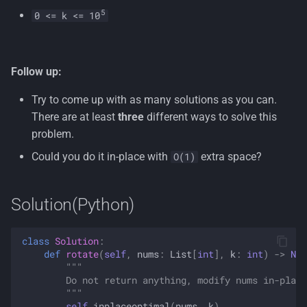
5
0 <= k <= 10
Follow up:
Try to come up with as many solutions as you can.
There are at least
three
different ways to solve this
problem.
Could you do it in-place with
extra space?
O(1)
Solution(Python)
class
Solution
:
def
rotate
(
self
,
nums
:
List
[
int
],
k
:
int
)
->
Non
"""
        Do not return anything, modify nums in-place
        """
self
.
inplaceoptimal
(
nums
,
k
)