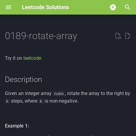
Leetcode Solutions
T
y
0189-rotate-array
p
e
Try it on
leetcode
t
o
Description
s
Given an integer array
, rotate the array to the right by
nums
t
steps, where
is non-negative.
k
k
a
r
Example 1:
t