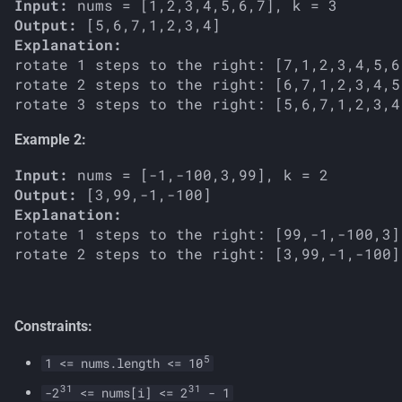
Input:
s
Output:
Explanation:
e
rotate 1 steps to the right: [7,1,2,3,4,5,6]
a
rotate 2 steps to the right: [6,7,1,2,3,4,5]
r
Example 2:
c
Input:
h
Output:
i
Explanation:
rotate 1 steps to the right: [99,-1,-100,3]

n
g
Constraints:
5
1 <= nums.length <= 10
31
31
-2
<= nums[i] <= 2
- 1