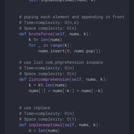
# poping each element and appending in front
# Time=complexity: O(n,k)
# Space complexity: O(n)
def
bruteforce
(
self
,
nums
,
k
):
k
%=
len
(
nums
)
for
_
in
range
(
k
):
nums
.
insert
(
0
,
nums
.
pop
())
# use list com,phgrehension inspace
# Time=complexity: O(n)
# Space complexity: O(n)
def
listcomprehension
(
self
,
nums
,
k
):
k
=
k
%
len
(
nums
)
nums
[:]
=
nums
[
-
k
:]
+
nums
[:
-
k
]
# use inplace
# Time=complexity: O(n)
# Space complexity: O(1)
def
inplaceoptimal
(
self
,
nums
,
k
):
n
=
len
(
nums
)