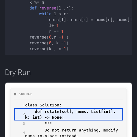
k
%=
n
def
reverse
(
l
,
r
):
while
l
<
r
:
nums
[
l
],
nums
[
r
]
=
nums
[
r
],
nums
[
l
]
l
+=
1
r
-=
1
reverse
(
0
,
n
-
1
)
reverse
(
0
,
k
-
1
)
reverse
(
k
,
n
-
1
)
Dry Run