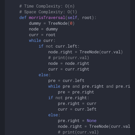
# Time Complexity: O(n)
# Space Complexity: O(1)
def
morrisTraversal
(
self
,
root
):
dummy
=
TreeNode
(
0
)
node
=
dummy
curr
=
root
while
curr
:
if
not
curr
.
left
:
node
.
right
=
TreeNode
(
curr
.
val
)
# print(curr.val)
node
=
node
.
right
curr
=
curr
.
right
else
:
pre
=
curr
.
left
while
pre
and
pre
.
right
and
pre
.
righ
pre
=
pre
.
right
if
not
pre
.
right
:
pre
.
right
=
curr
curr
=
curr
.
left
else
:
pre
.
right
=
None
node
.
right
=
TreeNode
(
curr
.
val
)
# print(curr.val)