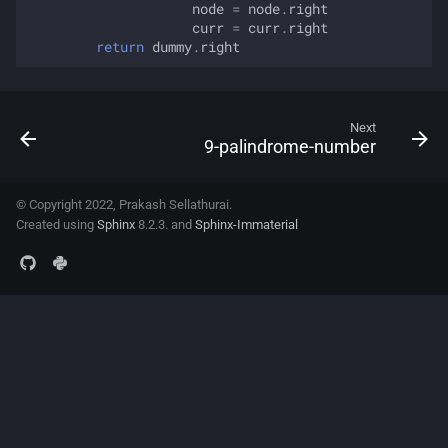
node
=
node
.
right
curr
=
curr
.
right
return
dummy
.
right
Next
9-palindrome-number
© Copyright 2022, Prakash Sellathurai.
Created using
Sphinx
8.2.3. and
Sphinx-Immaterial