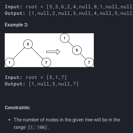
Input:
Output:
Example 2:
Input:
Output:
Constraints:
The number of nodes in the given tree will be in the
range
.
[1, 100]