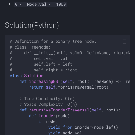
0 <= Node.val <= 1000
Solution(Python)
# Definition for a binary tree node.
# class TreeNode:
#     def __init__(self, val=0, left=None, right=Non
#         self.val = val
#         self.left = left
#         self.right = right
class
Solution
:
def
increasingBST
(
self
,
root
:
TreeNode
)
->
TreeN
return
self
.
morrisTraversal
(
root
)
# Time Complexity: O(n)
# Space Complexity: O(n)
def
recursiveInorderTraversal
(
self
,
root
):
def
inorder
(
node
):
if
node
:
yield from
inorder
(
node
.
left
)
yield
node
.
val