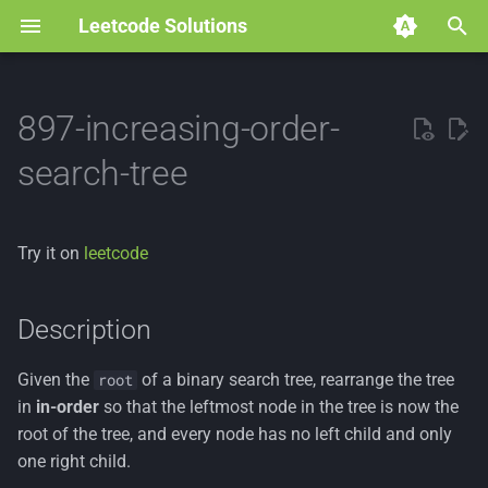
Leetcode Solutions
T
y
897-increasing-order-
p
search-tree
e
t
Try it on
leetcode
o
s
Description
t
Given the
of a binary search tree, rearrange the tree
root
a
in
in-order
so that the leftmost node in the tree is now the
r
root of the tree, and every node has no left child and only
one right child.
t