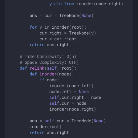
yield from
inorder
(
node
.
right
)
ans
=
cur
=
TreeNode
(
None
)
for
v
in
inorder
(
root
):
cur
.
right
=
TreeNode
(
v
)
cur
=
cur
.
right
return
ans
.
right
# Time Complexity: O(n)
# Space Complexity: O(H)
def
relink
(
self
,
root
):
def
inorder
(
node
):
if
node
:
inorder
(
node
.
left
)
node
.
left
=
None
self
.
cur
.
right
=
node
self
.
cur
=
node
inorder
(
node
.
right
)
ans
=
self
.
cur
=
TreeNode
(
None
)
inorder
(
root
)
return
ans
.
right