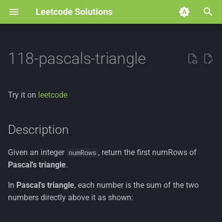
Leetcode Solutions
T
y
118-pascals-triangle
p
e
Try it on
leetcode
t
o
Description
s
Given an integer
, return the first numRows of
numRows
t
Pascal's triangle
.
a
In
Pascal's triangle
, each number is the sum of the two
r
numbers directly above it as shown:
t