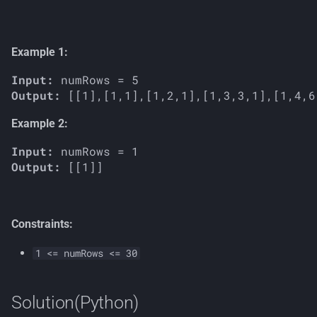
s
e
Example 1:
a
Input:
r
Output:
c
Example 2:
h
Input:
i
Output:
n
g
Constraints:
1 <= numRows <= 30
Solution(Python)