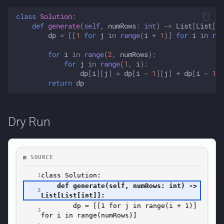
class
Solution
:
def
generate
(
self
,
numRows
:
int
)
->
List
[
List
[
in
dp
=
[[
1
for
j
in
range
(
i
+
1
)]
for
i
in
ran
for
i
in
range
(
2
,
numRows
):
for
j
in
range
(
1
,
i
):
dp
[
i
][
j
]
=
dp
[
i
-
1
][
j
]
+
dp
[
i
-
1
][
return
dp
Dry Run