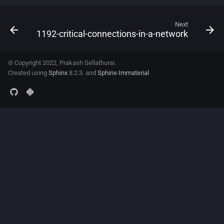
Next
1192-critical-connections-in-a-network
© Copyright 2022, Prakash Sellathurai.
Created using
Sphinx
8.2.3. and
Sphinx-Immaterial