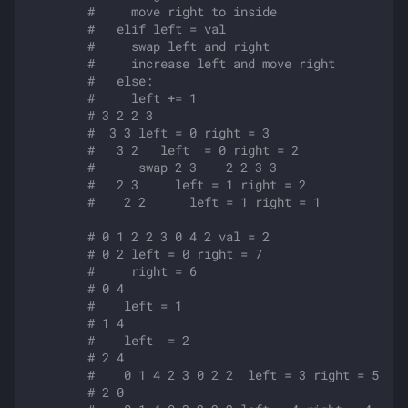
#     move right to inside
#   elif left = val
#     swap left and right 
#     increase left and move right
#   else:
#     left += 1
# 3 2 2 3
#  3 3 left = 0 right = 3
#   3 2   left  = 0 right = 2
#      swap 2 3    2 2 3 3
#   2 3     left = 1 right = 2
#    2 2      left = 1 right = 1
# 0 1 2 2 3 0 4 2 val = 2
# 0 2 left = 0 right = 7
#     right = 6
# 0 4 
#    left = 1 
# 1 4 
#    left  = 2
# 2 4 
#    0 1 4 2 3 0 2 2  left = 3 right = 5
# 2 0 