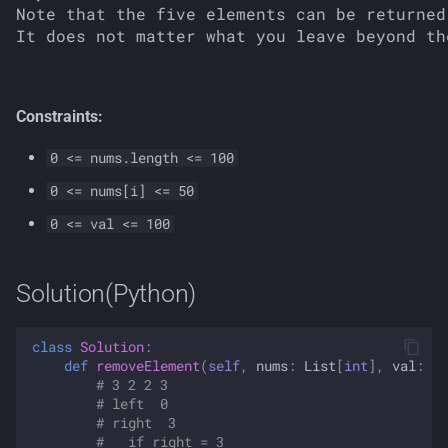
Note that the five elements can be returned
Constraints:
0 <= nums.length <= 100
0 <= nums[i] <= 50
0 <= val <= 100
Solution(Python)
class
Solution
:
def
removeElement
(
self
,
nums
:
List
[
int
],
val
:
in
# 3 2 2 3
# left  0
# right  3
#   if right = 3