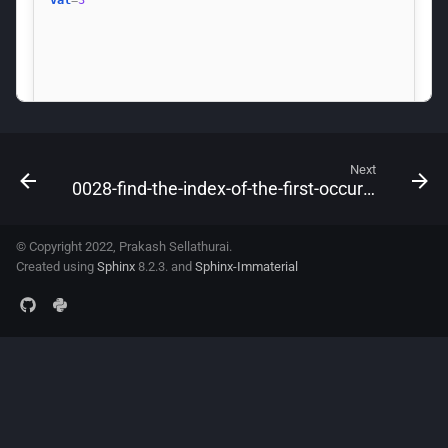
Next
0028-find-the-index-of-the-first-occurrence-in-a-string
© Copyright 2022, Prakash Sellathurai.
Created using
Sphinx
8.2.3. and
Sphinx-Immaterial