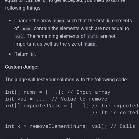
equal to
be
, to get accepted, you need to do the
val
k
s
following things:
e
Change the array
such that the first
elements
nums
k
a
of
contain the elements which are not equal to
nums
. The remaining elements of
are not
val
nums
r
important as well as the size of
.
nums
c
Return
.
k
h
Custom Judge:
i
The judge will test your solution with the following code:
n
int[] nums = [...]; // Input array

g
int val = ...; // Value to remove

int[] expectedNums = [...]; // The expected
                            // It is sorted
int k = removeElement(nums, val); // Calls 