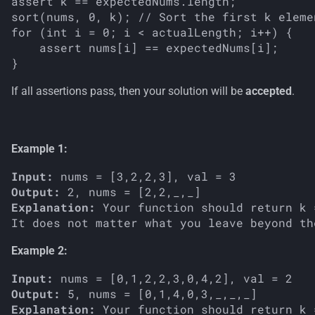
assert k == expectedNums.length;

sort(nums, 0, k); // Sort the first k elemen
for (int i = 0; i < actualLength; i++) {

    assert nums[i] == expectedNums[i];

If all assertions pass, then your solution will be
accepted
.
Example 1:
Input:
Output:
Explanation:
 Your function should return k 
Example 2:
Input:
Output:
Explanation:
 Your function should return k 