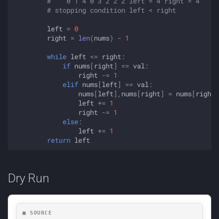
#    0 1 4 0 3 2 2 2 left = 4 right = 4
# stopping condition left < right
left
=
0
right
=
len
(
nums
)
-
1
while
left
<=
right
:
if
nums
[
right
]
==
val
:
right
-=
1
elif
nums
[
left
]
==
val
:
nums
[
left
],
nums
[
right
]
=
nums
[
right
]
left
+=
1
right
-=
1
else
:
left
+=
1
return
left
Dry Run