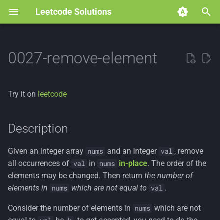
Leetcode Solutions
T
y
0027-remove-element
p
e
Try it on
leetcode
t
o
Description
s
Given an integer array
and an integer
, remove
nums
val
t
all occurrences of
in
in-place
. The order of the
val
nums
a
elements may be changed. Then return
the number of
elements in
which are not equal to
.
nums
val
r
Consider the number of elements in
which are not
nums
t