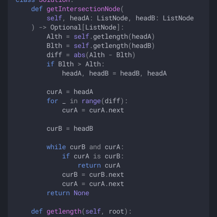
def
getIntersectionNode
(
self
,
headA
:
ListNode
,
headB
:
ListNode
)
->
Optional
[
ListNode
]:
Alth
=
self
.
getlength
(
headA
)
Blth
=
self
.
getlength
(
headB
)
diff
=
abs
(
Alth
-
Blth
)
if
Blth
>
Alth
:
headA
,
headB
=
headB
,
headA
curA
=
headA
for
_
in
range
(
diff
):
curA
=
curA
.
next
curB
=
headB
while
curB
and
curA
:
if
curA
is
curB
:
return
curA
curB
=
curB
.
next
curA
=
curA
.
next
return
None
def
getlength
(
self
,
root
):