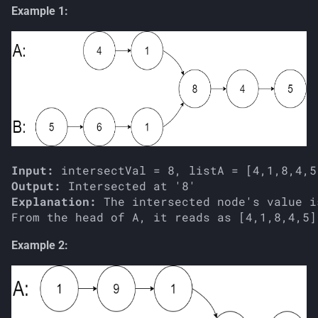
Example 1:
Input:
Output:
Explanation:
 The intersected node's value i
Example 2: