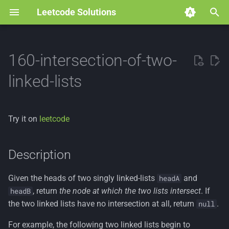
Leetcode Solutions
T
y
160-intersection-of-two-
p
linked-lists
e
t
Try it on
leetcode
o
s
Description
t
Given the heads of two singly linked-lists
and
headA
a
, return
the node at which the two lists intersect
. If
headB
r
the two linked lists have no intersection at all, return
.
null
t
For example, the following two linked lists begin to