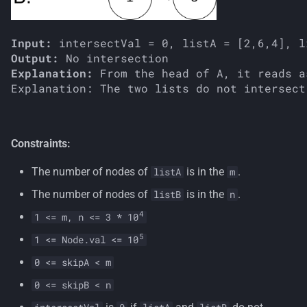
Input:
Output:
Explanation:
 From the head of A, it reads a
Constraints:
The number of nodes of
is in the
.
listA
m
The number of nodes of
is in the
.
listB
n
4
1 <= m, n <= 3 * 10
5
1 <= Node.val <= 10
0 <= skipA < m
0 <= skipB < n