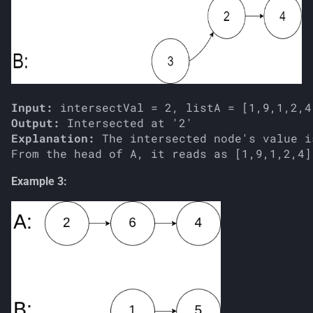
Input:
Output:
Explanation:
 The intersected node's value i
Example 3: