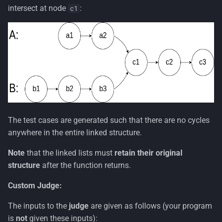
s
intersect at node
:
c1
e
a
r
c
h
i
The test cases are generated such that there are no cycles
n
anywhere in the entire linked structure.
g
Note
that the linked lists must
retain their original
structure
after the function returns.
Custom Judge:
The inputs to the
judge
are given as follows (your program
is
not
given these inputs):