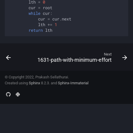
lth
=
0
cur
=
root
while
cur
:
cur
=
cur
.
next
lth
+=
1
return
lth
Next
1631-path-with-minimum-effort
© Copyright 2022, Prakash Sellathurai.
Created using
Sphinx
8.2.3. and
Sphinx-Immaterial