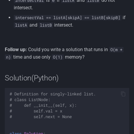
is
if
and
do not
intersectVal
0
listA
listB
intersect.
if
intersectVal == listA[skipA] == listB[skipB]
and
intersect.
listA
listB
Follow up:
Could you write a solution that runs in
O(m +
time and use only
memory?
n)
O(1)
Solution(Python)
# Definition for singly-linked list.
# class ListNode:
#     def __init__(self, x):
#         self.val = x
#         self.next = None
class
Solution
: