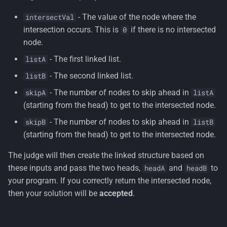
- The value of the node where the
intersectVal
intersection occurs. This is
if there is no intersected
0
node.
- The first linked list.
listA
- The second linked list.
listB
- The number of nodes to skip ahead in
skipA
listA
(starting from the head) to get to the intersected node.
- The number of nodes to skip ahead in
skipB
listB
(starting from the head) to get to the intersected node.
The judge will then create the linked structure based on
these inputs and pass the two heads,
and
to
headA
headB
your program. If you correctly return the intersected node,
then your solution will be
accepted
.