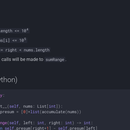
4
length <= 10
5
s[i] <= 10
<= right < nums.length
calls will be made to
.
sumRange
ython)
y
:
t__
(
self
,
nums
:
List
[
int
]):
presum
=
[
0
]
+
list
(
accumulate
(
nums
))
nge
(
self
,
left
:
int
,
right
:
int
)
->
int
:
n
self
.
presum
[
right
+
1
]
-
self
.
presum
[
left
]