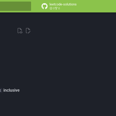
leetcode-solutions
0
0
t searching
inclusive
t