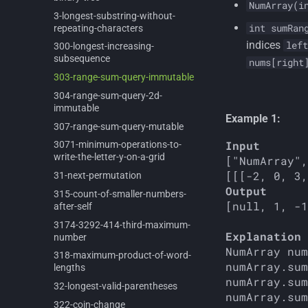
NumArray(i
3-
longest-
substring-
without-
int sumRan
repeating-
characters
indices
left
300-
longest-
increasing-
subsequence
nums[right
303-
range-
sum-
query-
immutable
304-
range-
sum-
query-
2d-
immutable
Example 1:
307-
range-
sum-
query-
mutable
Input
3071-
minimum-
operations-
to-
write-
the-
letter-
y-
on-
a-
grid
["NumArray",
31-
next-
permutation
Output
315-
count-
of-
smaller-
numbers-
[null, 1, -1
after-
self
3174-
3292-
414-
third-
maximum-
Explanation
number
NumArray num
318-
maximum-
product-
of-
word-
numArray.sum
lengths
numArray.sum
32-
longest-
valid-
parentheses
322-
coin-
change