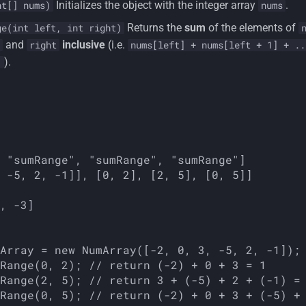
Initializes the object with the integer array
.
nt[] nums)
nums
Returns the
sum
of the elements of
ge(int left, int right)
and
inclusive
(i.e.
right
nums[left] + nums[left + 1] + ..
).
]
 "sumRange", "sumRange", "sumRange"]

, -3]

Array = new NumArray([-2, 0, 3, -5, 2, -1]);

Range(0, 2); // return (-2) + 0 + 3 = 1

Range(2, 5); // return 3 + (-5) + 2 + (-1) = 