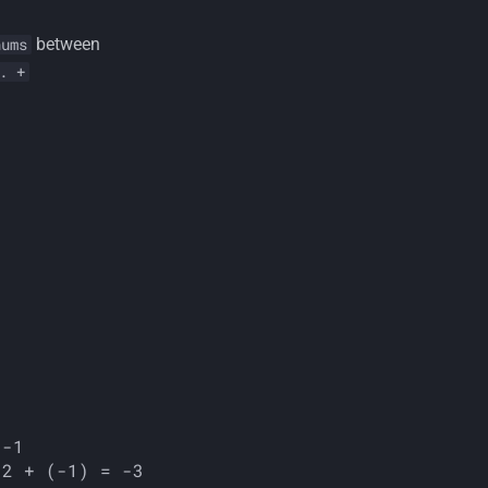
between
nums
. +
-1
