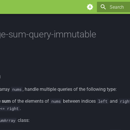
Type to star
ge-sum-query-immutable
n
 array
, handle multiple queries of the following type:
nums
e
sum
of the elements of
between indices
and
nums
left
righ
.
<= right
class:
umArray