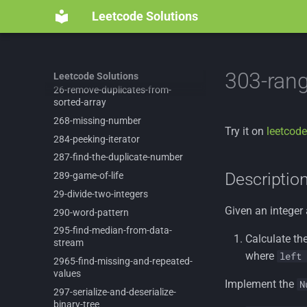
2405-
optimal-
partition-
of-
string
Leetcode Solutions
242-
valid-
anagram
2571-
minimum-
operations-
to-
reduce-
an-
integer-
to-
0
258-
add-
digits
303-ran
Leetcode Solutions
26-
remove-
duplicates-
from-
sorted-
array
268-
missing-
number
Try it on
leetcode
284-
peeking-
iterator
287-
find-
the-
duplicate-
number
Descriptio
289-
game-
of-
life
29-
divide-
two-
integers
Given an integer
290-
word-
pattern
295-
find-
median-
from-
data-
Calculate th
stream
where
left 
2965-
find-
missing-
and-
repeated-
values
Implement the
N
297-
serialize-
and-
deserialize-
binary-
tree