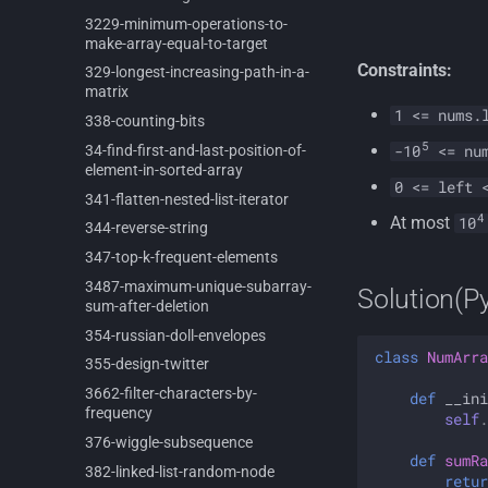
3229-
minimum-
operations-
to-
make-
array-
equal-
to-
target
Constraints:
329-
longest-
increasing-
path-
in-
a-
matrix
1 <= nums.
338-
counting-
bits
5
34-
find-
first-
and-
last-
position-
of-
-10
<= num
element-
in-
sorted-
array
0 <= left 
341-
flatten-
nested-
list-
iterator
4
At most
10
344-
reverse-
string
347-
top-
k-
frequent-
elements
3487-
maximum-
unique-
subarray-
Solution(P
sum-
after-
deletion
354-
russian-
doll-
envelopes
class
NumArra
355-
design-
twitter
3662-
filter-
characters-
by-
def
__ini
frequency
self
.
376-
wiggle-
subsequence
def
sumRa
382-
linked-
list-
random-
node
retur