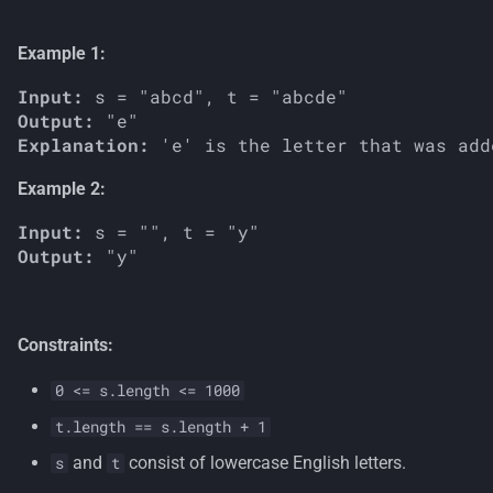
s
Example 1:
e
Input:
a
Output:
r
Explanation:
c
Example 2:
h
Input:
i
Output:
n
g
Constraints:
0 <= s.length <= 1000
t.length == s.length + 1
and
consist of lowercase English letters.
s
t