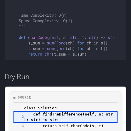
    Time Complexity: O(n)
    Space Comnplexity: O(1)
    """
def
charCode
(
self
,
s
:
str
,
t
:
str
)
->
str
:
s_sum
=
sum
([
ord
(
ch
)
for
ch
in
s
])
t_sum
=
sum
([
ord
(
ch
)
for
ch
in
t
])
return
chr
(
t_sum
-
s_sum
)
Dry Run