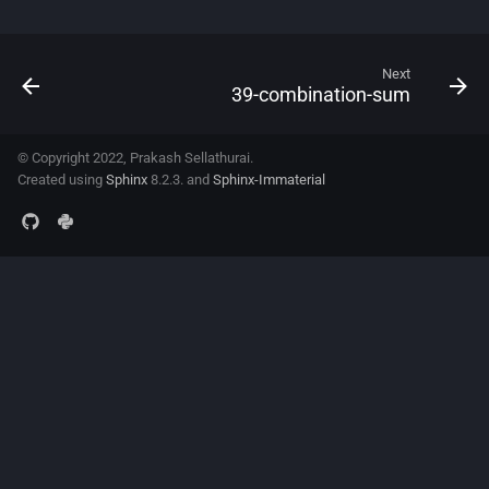
Next
39-combination-sum
© Copyright 2022, Prakash Sellathurai.
Created using
Sphinx
8.2.3. and
Sphinx-Immaterial