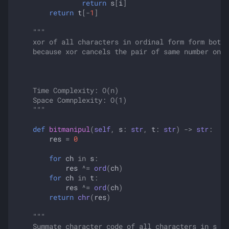
return
s
[
i
]
return
t
[
-
1
]
"""
    xor of all characters in ordinal form form both 
    because xor cancels the pair of same number only
    Time Complexity: O(n)
    Space Comnplexity: O(1)
    """
def
bitmanipul
(
self
,
s
:
str
,
t
:
str
)
->
str
:
res
=
0
for
ch
in
s
:
res
^=
ord
(
ch
)
for
ch
in
t
:
res
^=
ord
(
ch
)
return
chr
(
res
)
"""
    Summate character code of all characters in s an