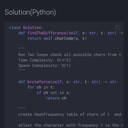
Solution(Python)
class
Solution
:
def
findTheDifference
(
self
,
s
:
str
,
t
:
str
)
->
s
return
self
.
charCode
(
s
,
t
)
"""
    Run Two loops check all possible chars from t in
    Time Complexity: O(n^2)
    Space Comnplexity: O(1)
    """
def
bruteforce
(
self
,
s
:
str
,
t
:
str
)
->
str
:
for
ch
in
t
:
if
ch
not
in
s
:
return
ch
"""
    create Hashfrequency table of chars of t  and de
    atlast the character with frequency 1 is the res