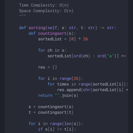
    Time Complexity: O(n)
    Space Comnplexity: O(n)
    """
def
sorting
(
self
,
s
:
str
,
t
:
str
)
->
str
:
def
countingsort
(
s
):
sortedList
=
[
0
]
*
26
for
ch
in
s
:
sortedList
[
ord
(
ch
)
-
ord
(
"a"
)]
+=
1
res
=
[]
for
i
in
range
(
26
):
for
times
in
range
(
sortedList
[
i
]):
res
.
append
(
chr
(
sortedList
[
i
]
+
o
return
""
.
join
(
s
)
s
=
countingsort
(
s
)
t
=
countingsort
(
t
)
for
i
in
range
(
len
(
s
)):
if
s
[
i
]
!=
t
[
i
]: