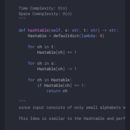
    Time Complexity: O(n)
    Space Comnplexity: O(n)
    """
def
hashtable
(
self
,
s
:
str
,
t
:
str
)
->
str
:
Hastable
=
defaultdict
(
lambda
:
0
)
for
ch
in
t
:
Hastable
[
ch
]
+=
1
for
ch
in
s
:
Hastable
[
ch
]
-=
1
for
ch
in
Hastable
:
if
Hastable
[
ch
]
==
1
:
return
ch
"""
    since input consists of only small alphabets we 
    This Idea is similar to the Hashtable and perfor