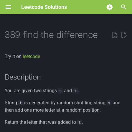
Leetcode Solutions
T
y
389-find-the-difference
p
e
Try it on
leetcode
t
o
Description
s
You are given two strings
and
.
s
t
t
String
is generated by random shuffling string
and
t
s
a
then add one more letter at a random position.
r
Return the letter that was added to
.
t
t