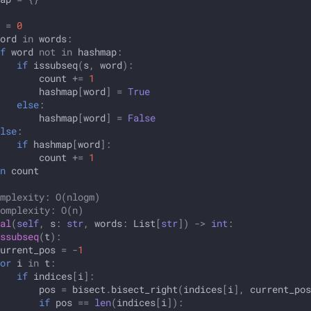
=
0
ord
in
words
:
f
word
not
in
hashmap
:
if
issubseq
(
s
,
word
):
count
+=
1
hashmap
[
word
]
=
True
else
:
hashmap
[
word
]
=
False
lse
:
if
hashmap
[
word
]:
count
+=
1
n
count
mplexity: O(nlogm)
omplexity: O(n)
al
(
self
,
s
:
str
,
words
:
List
[
str
])
->
int
:
ssubseq
(
t
):
urrent_pos
=
-
1
or
i
in
t
:
if
indices
[
i
]:
pos
=
bisect
.
bisect_right
(
indices
[
i
],
current_pos
if
pos
==
len
(
indices
[
i
]):