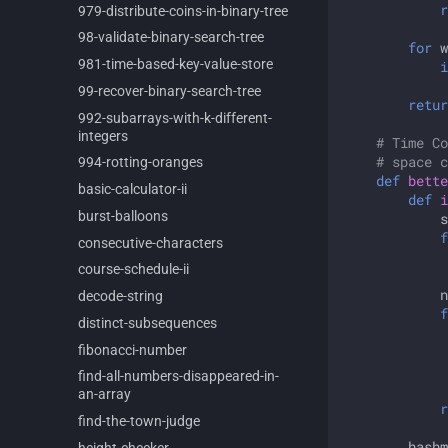
r
979-
distribute-
coins-
in-
binary-
tree
98-
validate-
binary-
search-
tree
for
w
981-
time-
based-
key-
value-
store
i
99-
recover-
binary-
search-
tree
retur
992-
subarrays-
with-
k-
different-
integers
# Time Co
# space c
994-
rotting-
oranges
def
bette
basic-
calculator-
ii
def
i
burst-
balloons
s
f
consecutive-
characters
course-
schedule-
ii
n
decode-
string
f
distinct-
subsequences
fibonacci-
number
find-
all-
numbers-
disappeared-
in-
an-
array
r
find-
the-
town-
judge
hashm
height-
checker