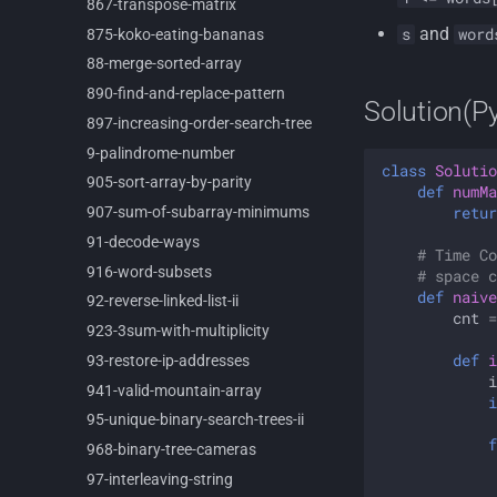
867-
transpose-
matrix
and
s
word
875-
koko-
eating-
bananas
88-
merge-
sorted-
array
890-
find-
and-
replace-
pattern
Solution(P
897-
increasing-
order-
search-
tree
9-
palindrome-
number
class
Solutio
905-
sort-
array-
by-
parity
def
numMa
retur
907-
sum-
of-
subarray-
minimums
91-
decode-
ways
# Time Co
916-
word-
subsets
# space c
def
naive
92-
reverse-
linked-
list-
ii
cnt
=
923-
3sum-
with-
multiplicity
def
i
93-
restore-
ip-
addresses
i
941-
valid-
mountain-
array
i
95-
unique-
binary-
search-
trees-
ii
f
968-
binary-
tree-
cameras
97-
interleaving-
string