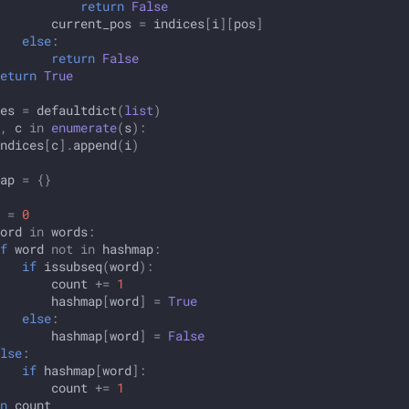
return
False
current_pos
=
indices
[
i
][
pos
]
else
:
return
False
eturn
True
es
=
defaultdict
(
list
)
,
c
in
enumerate
(
s
):
ndices
[
c
]
.
append
(
i
)
ap
=
{}
=
0
ord
in
words
:
f
word
not
in
hashmap
:
if
issubseq
(
word
):
count
+=
1
hashmap
[
word
]
=
True
else
:
hashmap
[
word
]
=
False
lse
:
if
hashmap
[
word
]:
count
+=
1
n
count