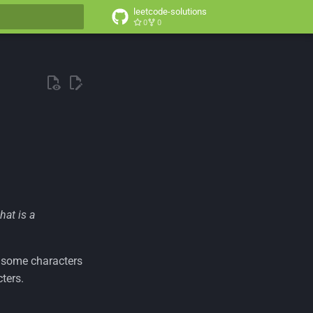
leetcode-solutions
0
0
t searching
that is a
th some characters
ters.