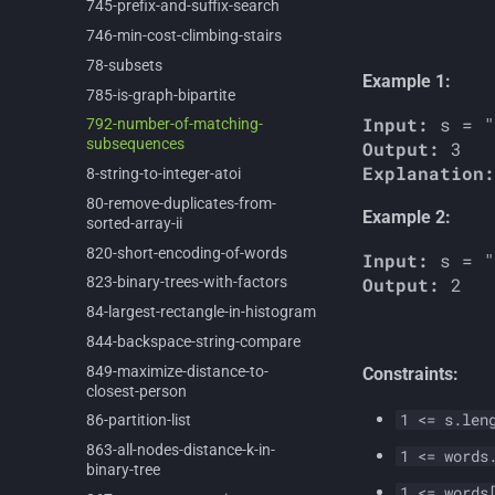
745-
prefix-
and-
suffix-
search
746-
min-
cost-
climbing-
stairs
78-
subsets
Example 1:
785-
is-
graph-
bipartite
Input:
792-
number-
of-
matching-
subsequences
Output:
Explanation:
8-
string-
to-
integer-
atoi
80-
remove-
duplicates-
from-
Example 2:
sorted-
array-
ii
820-
short-
encoding-
of-
words
Input:
Output:
823-
binary-
trees-
with-
factors
84-
largest-
rectangle-
in-
histogram
844-
backspace-
string-
compare
849-
maximize-
distance-
to-
Constraints:
closest-
person
1 <= s.len
86-
partition-
list
863-
all-
nodes-
distance-
k-
in-
1 <= words
binary-
tree
1 <= words