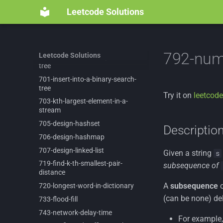
692-
top-
k-
frequent-
words
Leetcode Solutions
695-
max-
area-
of-
island
697-
degree-
of-
an-
array
7-
reverse-
integer
792-num
Leetcode Solutions
700-
search-
in-
a-
binary-
search-
tree
701-
insert-
into-
a-
binary-
search-
tree
Try it on
leetcode
703-
kth-
largest-
element-
in-
a-
stream
705-
design-
hashset
Descriptio
706-
design-
hashmap
707-
design-
linked-
list
Given a string
s
719-
find-
k-
th-
smallest-
pair-
subsequence of
distance
A
subsequence
o
720-
longest-
word-
in-
dictionary
(can be none) del
733-
flood-
fill
743-
network-
delay-
time
For example