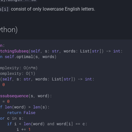
consist of only lowercase English letters.
s[i]
ython)
n
:
tchingSubseq
(
self
,
s
:
str
,
words
:
List
[
str
])
->
int
:
n
self
.
optimal
(
s
,
words
)
mplexity: O(n*m)
omplexity: O(1)
(
self
,
s
:
str
,
words
:
List
[
str
])
->
int
:
0
ssubsequence
(
s
,
word
):
=
0
f
len
(
word
)
>
len
(
s
):
return
False
or
c
in
s
:
if
i
<
len
(
word
)
and
word
[
i
]
==
c
:
i
+=
1