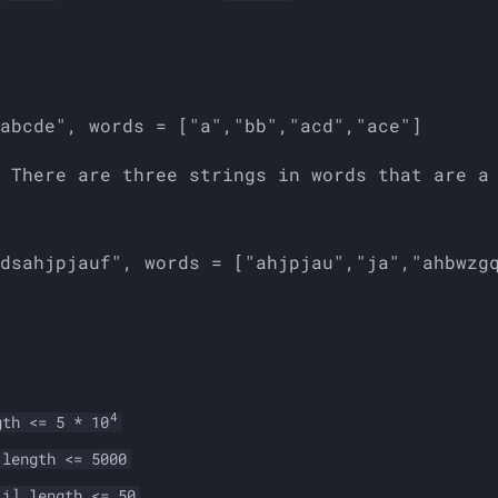
4
gth <= 5 * 10
.length <= 5000
[i].length <= 50