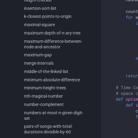
insertion-
sort-
list
count
k-
closest-
points-
to-
origin
for
w
i
maximal-
square
maximum-
depth-
of-
n-
ary-
tree
maximum-
difference-
between-
node-
and-
ancestor
maximum-
gap
e
merge-
intervals
middle-
of-
the-
linked-
list
retur
minimum-
absolute-
difference
# Time Co
minimum-
height-
trees
# space c
nth-
magical-
number
def
optim
number-
complement
def
i
c
numbers-
at-
most-
n-
given-
digit-
f
set
pairs-
of-
songs-
with-
total-
durations-
divisible-
by-
60