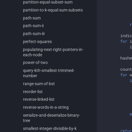
partition-
equal-
subset-
sum
partition-
to-
k-
equal-
sum-
subsets
path-
sum
r
path-
sum-
ii
path-
sum-
iii
indic
for
i
perfect-
squares
i
populating-
next-
right-
pointers-
in-
each-
node
hashm
power-
of-
two
count
query-
kth-
smallest-
trimmed-
for
w
number
i
range-
sum-
of-
bst
reorder-
list
reverse-
linked-
list
reverse-
words-
in-
a-
string
e
serialize-
and-
deserialize-
binary-
tree
smallest-
integer-
divisible-
by-
k
retur