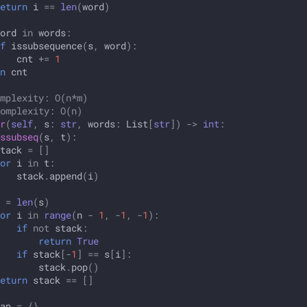
eturn
i
==
len
(
word
)
ord
in
words
:
f
issubsequence
(
s
,
word
):
cnt
+=
1
n
cnt
mplexity: O(n*m)
omplexity: O(n)
r
(
self
,
s
:
str
,
words
:
List
[
str
])
->
int
:
ssubseq
(
s
,
t
):
tack
=
[]
or
i
in
t
:
stack
.
append
(
i
)
=
len
(
s
)
or
i
in
range
(
n
-
1
,
-
1
,
-
1
):
if
not
stack
:
return
True
if
stack
[
-
1
]
==
s
[
i
]:
stack
.
pop
()
eturn
stack
==
[]
ap
=
{}