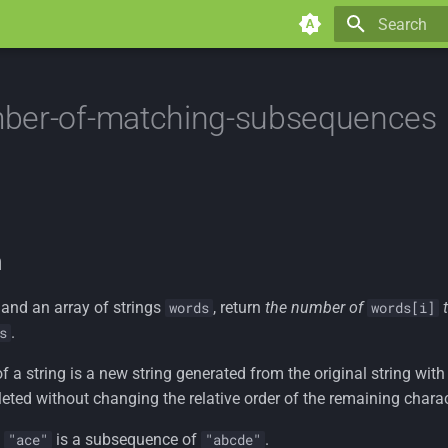
Type to star
ber-of-matching-subsequences
n
and an array of strings
, return
the number of
words
words[i]
.
s
f a string is a new string generated from the original string wi
eted without changing the relative order of the remaining charac
,
is a subsequence of
.
"ace"
"abcde"