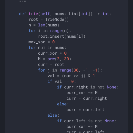
    """
def
trie
(
self
,
nums
:
List
[
int
])
->
int
:
root
=
TrieNode
()
n
=
len
(
nums
)
for
i
in
range
(
n
):
root
.
insert
(
nums
[
i
])
max_xor
=
0
for
num
in
nums
:
curr_xor
=
0
M
=
pow
(
2
,
30
)
curr
=
root
for
j
in
range
(
30
,
-
1
,
-
1
):
val
=
(
num
>>
j
)
&
1
if
val
==
0
:
if
curr
.
right
is
not
None
:
curr_xor
+=
M
curr
=
curr
.
right
else
:
curr
=
curr
.
left
else
:
if
curr
.
left
is
not
None
:
curr_xor
+=
M
curr
=
curr
.
left