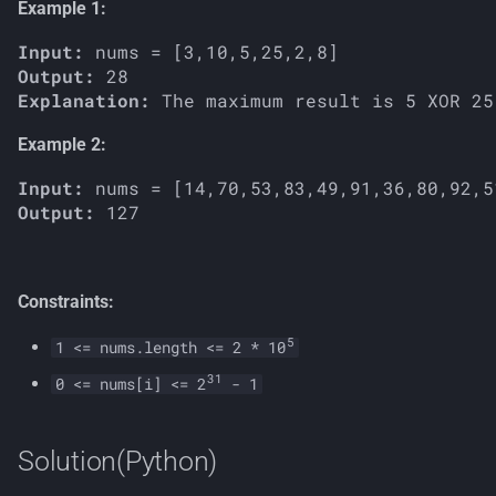
Example 1:
s
Input:
e
Output:
a
Explanation:
r
Example 2:
c
Input:
Output:
h
i
n
Constraints:
g
5
1 <= nums.length <= 2 * 10
31
0 <= nums[i] <= 2
- 1
Solution(Python)