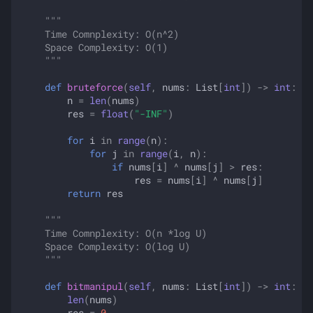
"""
    Time Comnplexity: O(n^2)
    Space Complexity: O(1)
    """
def
bruteforce
(
self
,
nums
:
List
[
int
])
->
int
:
n
=
len
(
nums
)
res
=
float
(
"-INF"
)
for
i
in
range
(
n
):
for
j
in
range
(
i
,
n
):
if
nums
[
i
]
^
nums
[
j
]
>
res
:
res
=
nums
[
i
]
^
nums
[
j
]
return
res
"""
    Time Comnplexity: O(n *log U)
    Space Complexity: O(log U)
    """
def
bitmanipul
(
self
,
nums
:
List
[
int
])
->
int
:
len
(
nums
)
res
=
0