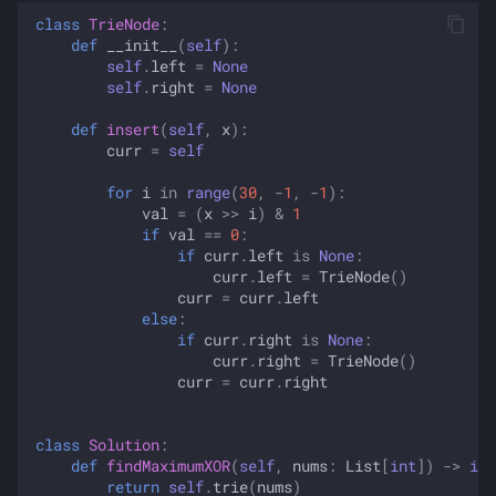
class
TrieNode
:
def
__init__
(
self
):
self
.
left
=
None
self
.
right
=
None
def
insert
(
self
,
x
):
curr
=
self
for
i
in
range
(
30
,
-
1
,
-
1
):
val
=
(
x
>>
i
)
&
1
if
val
==
0
:
if
curr
.
left
is
None
:
curr
.
left
=
TrieNode
()
curr
=
curr
.
left
else
:
if
curr
.
right
is
None
:
curr
.
right
=
TrieNode
()
curr
=
curr
.
right
class
Solution
:
def
findMaximumXOR
(
self
,
nums
:
List
[
int
])
->
int
return
self
.
trie
(
nums
)