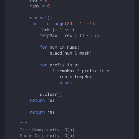
mask
=
0
s
=
set
()
for
i
in
range
(
30
,
-
1
,
-
1
):
mask
|=
1
<<
i
tempMax
=
res
|
(
1
<<
i
)
for
num
in
nums
:
s
.
add
(
num
&
mask
)
for
prefix
in
s
:
if
tempMax
^
prefix
in
s
:
res
=
tempMax
break
s
.
clear
()
return
res
return
res
"""
    Time Comnplexity: O(n)
    Space Complexity: O(n)