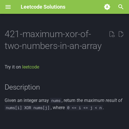
Leetcode Solutions
T
y
421-maximum-xor-of-
p
two-numbers-in-an-array
e
t
Try it on
leetcode
o
s
Description
t
Given an integer array
, return
the maximum result of
nums
a
, where
.
nums[i] XOR nums[j]
0 <= i <= j < n
r
t