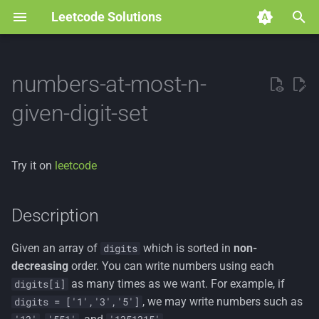
Leetcode Solutions
T
y
numbers-at-most-n-
p
given-digit-set
e
t
Try it on
leetcode
o
s
Description
t
Given an array of
which is sorted in
non-
digits
a
decreasing
order. You can write numbers using each
r
as many times as we want. For example, if
digits[i]
, we may write numbers such as
digits = ['1','3','5']
t