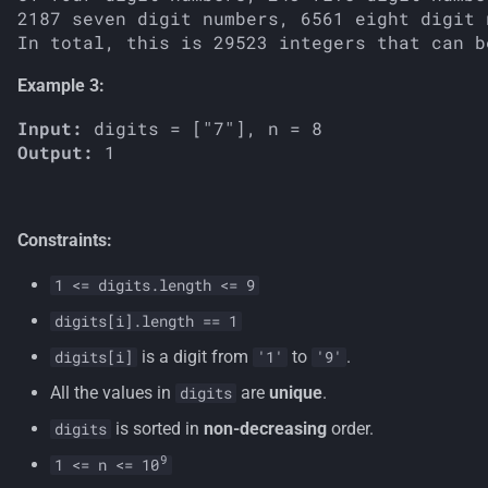
2187 seven digit numbers, 6561 eight digit 
Example 3:
Input:
Output:
Constraints:
1 <= digits.length <= 9
digits[i].length == 1
is a digit from
to
.
digits[i]
'1'
'9'
All the values in
are
unique
.
digits
is sorted in
non-decreasing
order.
digits
9
1 <= n <= 10