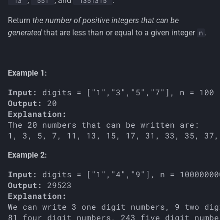
,
, and
.
'13'
'551'
'1351315'
s
Return
the number of positive integers that can be
e
generated
that are less than or equal to a given integer
.
n
a
r
Example 1:
c
Input:
h
Output:
Explanation: 
i
The 20 numbers that can be written are:

n
g
Example 2:
Input:
Output:
Explanation: 
We can write 3 one digit numbers, 9 two dig
81 four digit numbers, 243 five digit numbe