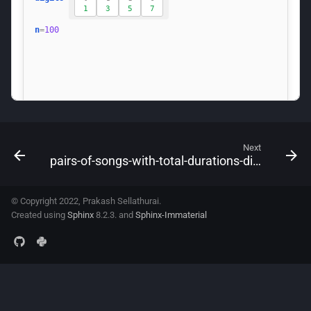
Next
pairs-of-songs-with-total-durations-divisible-by-60
© Copyright 2022, Prakash Sellathurai.
Created using
Sphinx
8.2.3. and
Sphinx-Immaterial