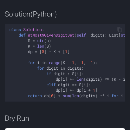
Solution(Python)
class
Solution
:
def
atMostNGivenDigitSet
(
self
,
digits
:
List
[
str
]
S
=
str
(
n
)
K
=
len
(
S
)
dp
=
[
0
]
*
K
+
[
1
]
for
i
in
range
(
K
-
1
,
-
1
,
-
1
):
for
digit
in
digits
:
if
digit
<
S
[
i
]:
dp
[
i
]
+=
len
(
digits
)
**
(
K
-
i
-
elif
digit
==
S
[
i
]:
dp
[
i
]
+=
dp
[
i
+
1
]
return
dp
[
0
]
+
sum
(
len
(
digits
)
**
i
for
i
in
Dry Run