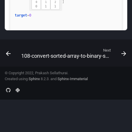
Next
108-convert-sorted-array-to-binary-search-tree
© Copyright 2022, Prakash Sellathurai.
Created using
Sphinx
8.2.3. and
Sphinx-Immaterial