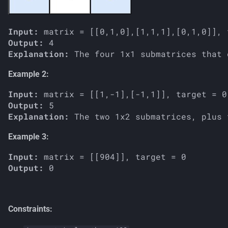
Input:
Output:
Explanation:
Example 2:
Input:
Output:
Explanation:
Example 3:
Input:
Output:
Constraints: