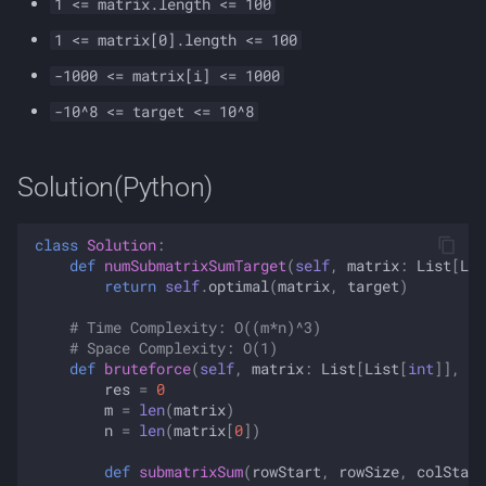
1 <= matrix.length <= 100
1 <= matrix[0].length <= 100
-1000 <= matrix[i] <= 1000
-10^8 <= target <= 10^8
Solution(Python)
class
Solution
:
def
numSubmatrixSumTarget
(
self
,
matrix
:
List
[
Lis
return
self
.
optimal
(
matrix
,
target
)
# Time Complexity: O((m*n)^3)
# Space Complexity: O(1)
def
bruteforce
(
self
,
matrix
:
List
[
List
[
int
]],
ta
res
=
0
m
=
len
(
matrix
)
n
=
len
(
matrix
[
0
])
def
submatrixSum
(
rowStart
,
rowSize
,
colStart