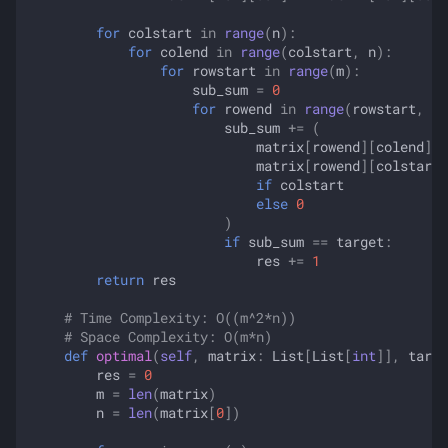
for
colstart
in
range
(
n
):
for
colend
in
range
(
colstart
,
n
):
for
rowstart
in
range
(
m
):
sub_sum
=
0
for
rowend
in
range
(
rowstart
,
m
)
sub_sum
+=
(
matrix
[
rowend
][
colend
]
-
matrix
[
rowend
][
colstart
if
colstart
else
0
)
if
sub_sum
==
target
:
res
+=
1
return
res
# Time Complexity: O((m^2*n))
# Space Complexity: O(m*n)
def
optimal
(
self
,
matrix
:
List
[
List
[
int
]],
targe
res
=
0
m
=
len
(
matrix
)
n
=
len
(
matrix
[
0
])