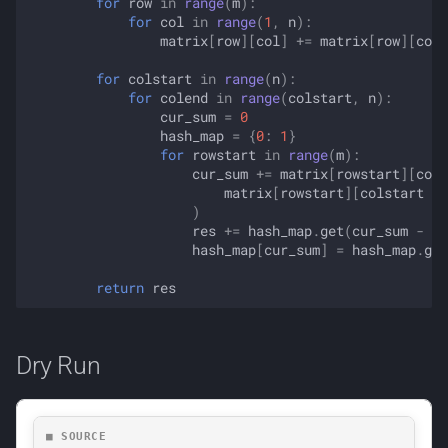
for
row
in
range
(
m
):
for
col
in
range
(
1
,
n
):
matrix
[
row
][
col
]
+=
matrix
[
row
][
col
for
colstart
in
range
(
n
):
for
colend
in
range
(
colstart
,
n
):
cur_sum
=
0
hash_map
=
{
0
:
1
}
for
rowstart
in
range
(
m
):
cur_sum
+=
matrix
[
rowstart
][
cole
matrix
[
rowstart
][
colstart
-
)
res
+=
hash_map
.
get
(
cur_sum
-
ta
hash_map
[
cur_sum
]
=
hash_map
.
get
return
res
Dry Run