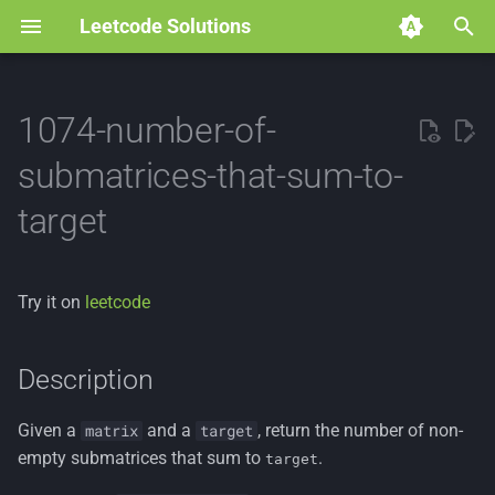
Leetcode Solutions
T
y
1074-number-of-
p
submatrices-that-sum-to-
e
target
t
o
Try it on
leetcode
s
t
Description
a
Given a
and a
, return the number of non-
matrix
target
r
empty submatrices that sum to
.
target
t