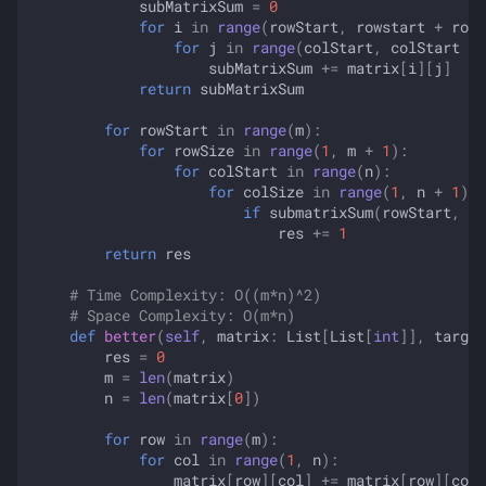
subMatrixSum
=
0
for
i
in
range
(
rowStart
,
rowstart
+
rowS
for
j
in
range
(
colStart
,
colStart
+
subMatrixSum
+=
matrix
[
i
][
j
]
return
subMatrixSum
for
rowStart
in
range
(
m
):
for
rowSize
in
range
(
1
,
m
+
1
):
for
colStart
in
range
(
n
):
for
colSize
in
range
(
1
,
n
+
1
):
if
submatrixSum
(
rowStart
,
ro
res
+=
1
return
res
# Time Complexity: O((m*n)^2)
# Space Complexity: O(m*n)
def
better
(
self
,
matrix
:
List
[
List
[
int
]],
target
res
=
0
m
=
len
(
matrix
)
n
=
len
(
matrix
[
0
])
for
row
in
range
(
m
):
for
col
in
range
(
1
,
n
):
matrix
[
row
][
col
]
+=
matrix
[
row
][
col