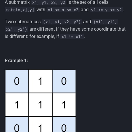
A submatrix
is the set of all cells
x1, y1, x2, y2
s
with
and
.
matrix[x][y]
x1 <= x <= x2
y1 <= y <= y2
e
Two submatrices
and
(x1, y1, x2, y2)
(x1', y1',
a
are different if they have some coordinate that
x2', y2')
r
is different: for example, if
.
x1 != x1'
c
h
Example 1:
i
n
g