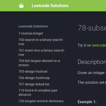
682-
baseball-
game
Leetcode Solutions
69-
sqrtx
692-
top-
k-
frequent-
words
695-
max-
area-
of-
island
78-subs
Leetcode Solutions
697-
degree-
of-
an-
array
7-
reverse-
integer
700-
search-
in-
a-
binary-
search-
tree
Try it on
leetcode
701-
insert-
into-
a-
binary-
search-
tree
Descriptio
703-
kth-
largest-
element-
in-
a-
stream
705-
design-
hashset
Given an integer
706-
design-
hashmap
The solution set
707-
design-
linked-
list
719-
find-
k-
th-
smallest-
pair-
distance
720-
longest-
word-
in-
dictionary
Example 1: