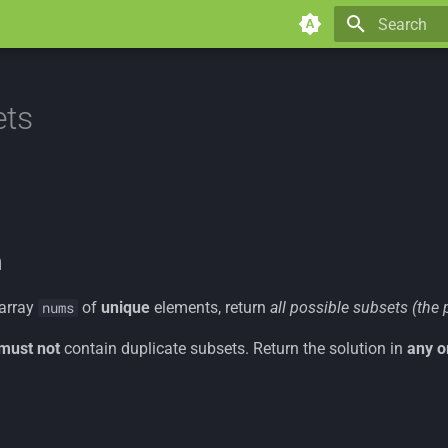
Type to star
ets
n
 array
of
unique
elements, return
all possible subsets (the 
nums
must not
contain duplicate subsets. Return the solution in
any o