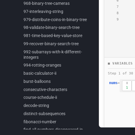
968-
binary-
tree-
cameras
97-
interleaving-
string
979-
distribute-
coins-
in-
binary-
tree
98-
validate-
binary-
search-
tree
981-
time-
based-
key-
value-
store
99-
recover-
binary-
search-
tree
992-
subarrays-
with-
k-
different-
integers
994-
rotting-
oranges
basic-
calculator-
ii
burst-
balloons
consecutive-
characters
course-
schedule-
ii
decode-
string
distinct-
subsequences
fibonacci-
number
find-
all-
numbers-
disappeared-
in-