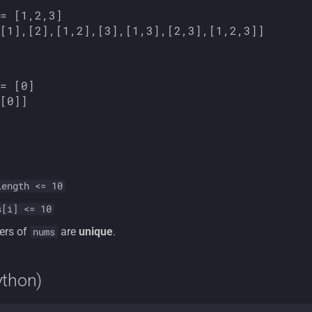
length <= 10
s[i] <= 10
ers of
are
unique
.
nums
ython)