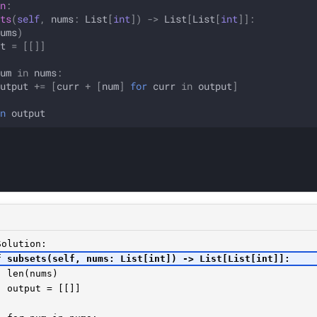
n
:
ts
(
self
,
nums
:
List
[
int
])
->
List
[
List
[
int
]]:
ums
)
t
=
[[]]
um
in
nums
:
utput
+=
[
curr
+
[
num
]
for
curr
in
output
]
n
output