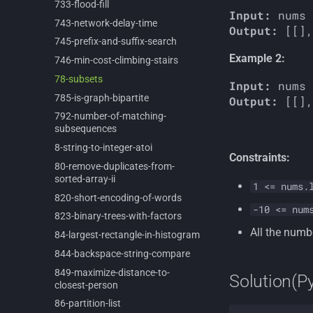
733-
flood-
fill
Input:
743-
network-
delay-
time
Output:
745-
prefix-
and-
suffix-
search
Example 2:
746-
min-
cost-
climbing-
stairs
78-
subsets
Input:
785-
is-
graph-
bipartite
Output:
792-
number-
of-
matching-
subsequences
8-
string-
to-
integer-
atoi
Constraints:
80-
remove-
duplicates-
from-
sorted-
array-
ii
1 <= nums.
820-
short-
encoding-
of-
words
-10 <= num
823-
binary-
trees-
with-
factors
All the numb
84-
largest-
rectangle-
in-
histogram
844-
backspace-
string-
compare
849-
maximize-
distance-
to-
Solution(P
closest-
person
86-
partition-
list