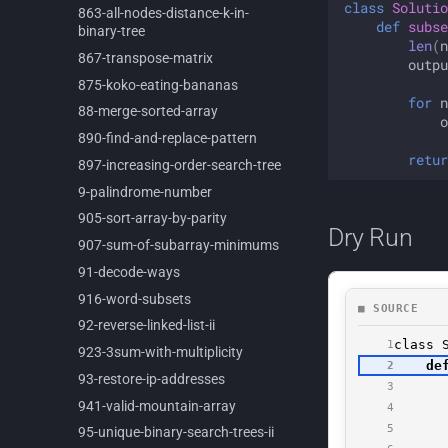
class
Solutio
863-
all-
nodes-
distance-
k-
in-
def
subse
binary-
tree
len
(
n
867-
transpose-
matrix
outpu
875-
koko-
eating-
bananas
for
n
88-
merge-
sorted-
array
o
890-
find-
and-
replace-
pattern
retur
897-
increasing-
order-
search-
tree
9-
palindrome-
number
905-
sort-
array-
by-
parity
Dry Run
907-
sum-
of-
subarray-
minimums
91-
decode-
ways
916-
word-
subsets
92-
reverse-
linked-
list-
ii
923-
3sum-
with-
multiplicity
93-
restore-
ip-
addresses
941-
valid-
mountain-
array
95-
unique-
binary-
search-
trees-
ii