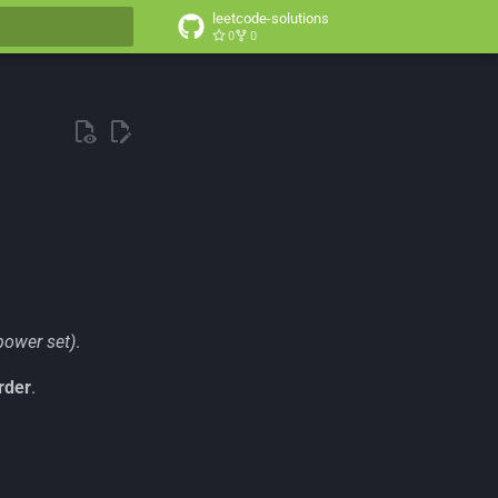
leetcode-solutions
0
0
t searching
power set)
.
rder
.