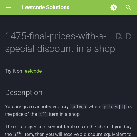
Leetcode Solutions
T
y
1475-final-prices-with-a-
p
special-discount-in-a-shop
e
t
Try it on
leetcode
o
s
Description
t
You are given an integer array
where
is
prices
prices[i]
a
th
the price of the
item in a shop.
i
r
There is a special discount for items in the shop. If you buy
t
th
the
item, then you will receive a discount equivalent to
i