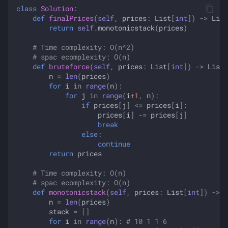
class
Solution
:
def
finalPrices
(
self
,
prices
:
List
[
int
])
->
List
return
self
.
monotonicstack
(
prices
)
# Time complexity: O(n^2)
# spac ecomplexity: O(n)
def
bruteforce
(
self
,
prices
:
List
[
int
])
->
List
[
n
=
len
(
prices
)
for
i
in
range
(
n
):
for
j
in
range
(
i
+
1
,
n
):
if
prices
[
j
]
<=
prices
[
i
]:
prices
[
i
]
-=
prices
[
j
]
break
else
:
continue
return
prices
# Time complexity: O(n)
# spac ecomplexity: O(n)
def
monotonicstack
(
self
,
prices
:
List
[
int
])
->
L
n
=
len
(
prices
)
stack
=
[]
for
i
in
range
(
n
):
# 10 1 1 6