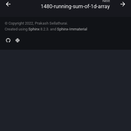
Next
1480-running-sum-of-1d-array
© Copyright 2022, Prakash Sellathurai.
Created using
Sphinx
8.2.3. and
Sphinx-Immaterial