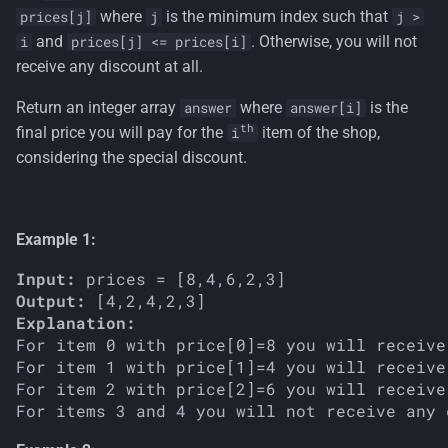
s
where
is the minimum index such that
prices[j]
j
j >
and
. Otherwise, you will not
i
prices[j] <= prices[i]
e
receive any discount at all.
a
Return an integer array
where
is the
answer
answer[i]
r
th
final price you will pay for the
item of the shop,
i
considering the special discount.
c
h
i
Example 1:
n
Input:
Output:
g
Explanation:
For item 0 with price[0]=8 you will receive
For item 1 with price[1]=4 you will receive
For item 2 with price[2]=6 you will receive