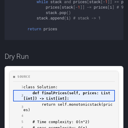
while
stack
and
prices
[
stack
[
-
1
]]
>=
pri
prices
[
stack
[
-
1
]]
-=
prices
[
i
]
# 9 0
stack
.
pop
()
stack
.
append
(
i
)
# stack -> 1
return
prices
Dry Run