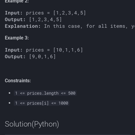
Example 2:
Input:
Output:
Explanation:
Example 3:
Input:
Output:
Constraints:
1 <= prices.length <= 500
1 <= prices[i] <= 1000
Solution(Python)