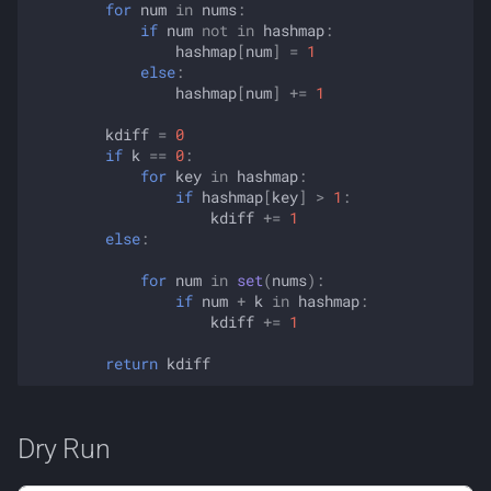
for
num
in
nums
:
if
num
not
in
hashmap
:
hashmap
[
num
]
=
1
else
:
hashmap
[
num
]
+=
1
kdiff
=
0
if
k
==
0
:
for
key
in
hashmap
:
if
hashmap
[
key
]
>
1
:
kdiff
+=
1
else
:
for
num
in
set
(
nums
):
if
num
+
k
in
hashmap
:
kdiff
+=
1
return
kdiff
Dry Run