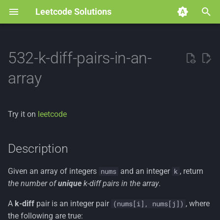
Leetcode Solutions
T
y
532-k-diff-pairs-in-an-
p
array
e
t
Try it on
leetcode
o
s
Description
t
Given an array of integers
and an integer
, return
nums
k
a
the number of
unique
k-diff pairs in the array
.
r
A
k-diff
pair is an integer pair
, where
(nums[i], nums[j])
t
the following are true: