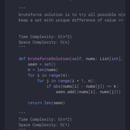
"""
    bruteforce solution is to try all possible n(n-1
    keep a set with unique difference of value == k
    Time Complexity: O(n^2)
    Space Complexity: O(n)
    """
def
bruteforceSolution
(
self
,
nums
:
List
[
int
],
k
:
seen
=
set
()
n
=
len
(
nums
)
for
i
in
range
(
n
):
for
j
in
range
(
i
+
1
,
n
):
if
abs
(
nums
[
i
]
-
nums
[
j
])
==
k
:
seen
.
add
((
nums
[
i
],
nums
[
j
]))
return
len
(
seen
)
"""
    Time Complexity: O(n^2)
    Space Complexity: O(1)