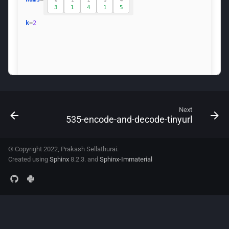
Next
535-encode-and-decode-tinyurl
© Copyright 2022, Prakash Sellathurai.
Created using
Sphinx
8.2.3. and
Sphinx-Immaterial