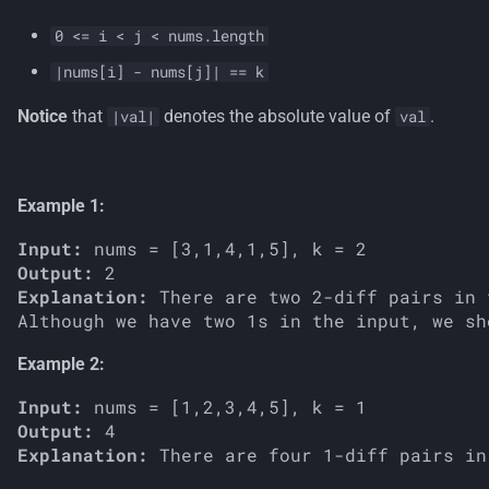
s
0 <= i < j < nums.length
e
|nums[i] - nums[j]| == k
a
Notice
that
denotes the absolute value of
.
|val|
val
r
c
Example 1:
h
Input:
i
Output:
n
Explanation:
 There are two 2-diff pairs in 
Although we have two 1s in the input, we sh
g
Example 2:
Input:
Output:
Explanation: