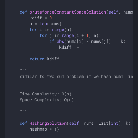
    """
def
bruteforceConstantSpaceSolution
(
self
,
nums
:
kdiff
=
0
n
=
len
(
nums
)
for
i
in
range
(
n
):
for
j
in
range
(
i
+
1
,
n
):
if
abs
(
nums
[
i
]
-
nums
[
j
])
==
k
:
kdiff
+=
1
return
kdiff
"""
    similar to two sum problem if we hash num1  in h
    Time Complexity: O(n)
    Space Complexity: O(n)
    """
def
HashingSolution
(
self
,
nums
:
List
[
int
],
k
:
in
hashmap
=
{}