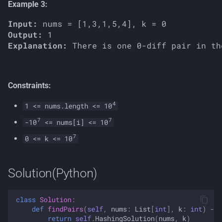
Example 3:
Input:
Output:
Explanation:
Constraints:
4
1 <= nums.length <= 10
7
7
-10
<= nums[i] <= 10
7
0 <= k <= 10
Solution(Python)
class
Solution
:
def
findPairs
(
self
,
nums
:
List
[
int
],
k
:
int
)
->
return
self
.
HashingSolution
(
nums
,
k
)