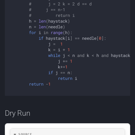
#       j = 2 k = 2 d == d
#      j == n-1
#          return i
h
=
len
(
haystack
)
n
=
len
(
needle
)
for
i
in
range
(
h
):
if
haystack
[
i
]
==
needle
[
0
]:
j
=
1
k
=
i
+
1
while
j
<
n
and
k
<
h
and
haystack
[
k
j
+=
1
k
+=
1
if
j
==
n
:
return
i
return
-
1
Dry Run