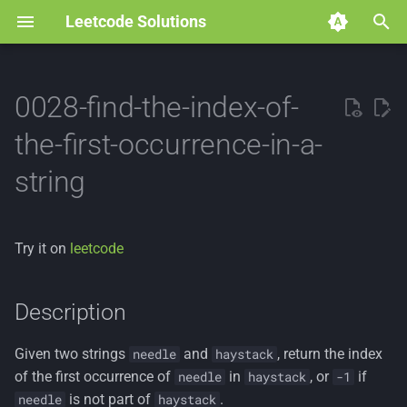
Leetcode Solutions
T
y
0028-find-the-index-of-
p
the-first-occurrence-in-a-
e
string
t
o
Try it on
leetcode
s
t
Description
a
Given two strings
and
, return the index
needle
haystack
r
of the first occurrence of
in
, or
if
needle
haystack
-1
t
is not part of
.
needle
haystack