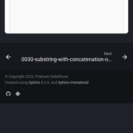
Next
0030-substring-with-concatenation-of-all-words
© Copyright 2022, Prakash Sellathurai.
Created using
Sphinx
8.2.3. and
Sphinx-Immaterial