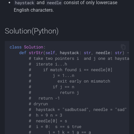
and
consist of only lowercase
haystack
needle
English characters.
Solution(Python)
class
Solution
:
def
strStr
(
self
,
haystack
:
str
,
needle
:
str
)
->
# take two pointers i  and j one at haystack
#  iterate i...h
#     if match found i == needle[0]
#         j = 1...n
#           exit early on mismatch
#         if j == n
#            return j
#   return -1
# dryrun
#  haystack = "sadbutsad", needle = "sad"
#  h = 9 n = 3
#  needle[0] = s
#  i = 0:  s == s true
#       j = 1 k = 1 a == a