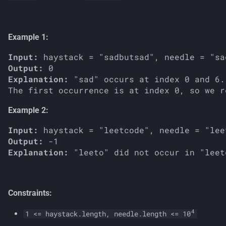
s
e
Example 1:
a
Input:
r
Output:
Explanation:
 "sad" occurs at index 0 and 6.

c
h
Example 2:
i
Input:
n
Output:
Explanation:
g
Constraints:
4
1 <= haystack.length, needle.length <= 10