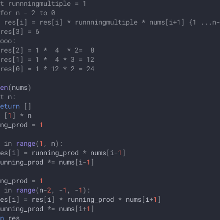
t runnningmultiple = 1
for n - 2 to 0
 res[i] = res[i] * runnningmultiple * nums[i+1] {1 ...n-
res[3] = 6
ooo:
res[2] = 1 *  4  * 2=  8
res[1] = 1 *  4 * 3 = 12
res[0] = 1 * 12 * 2 = 24
en
(
nums
)
t
n
:
eturn
[]
[
1
]
*
n
ng_prod
=
1
in
range
(
1
,
n
):
es
[
i
]
=
running_prod
*
nums
[
i
-
1
]
unning_prod
*=
nums
[
i
-
1
]
ng_prod
=
1
in
range
(
n
-
2
,
-
1
,
-
1
):
es
[
i
]
=
res
[
i
]
*
running_prod
*
nums
[
i
+
1
]
unning_prod
*=
nums
[
i
+
1
]
n
res