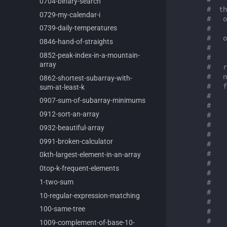
0704-
binary-
search
#  th
0729-
my-
calendar-
i
#   o
#  
0739-
daily-
temperatures
#   o
0846-
hand-
of-
straights
#    
0852-
peak-
index-
in-
a-
mountain-
#    
array
#   r
#   n
0862-
shortest-
subarray-
with-
#   f
sum-
at-
least-
k
#    
0907-
sum-
of-
subarray-
minimums
#    
0912-
sort-
an-
array
#    
#
0932-
beautiful-
array
#    
0991-
broken-
calculator
#    
#    
0kth-
largest-
element-
in-
an-
array
#    
0top-
k-
frequent-
elements
#    
#    
1-
two-
sum
#    
10-
regular-
expression-
matching
#    
100-
same-
tree
#    
#    
1009-
complement-
of-
base-
10-