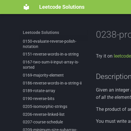
0125-
valid-
palindrome
Leetcode Solutions
0134-
gas-
station
0135-
candy
0146-
lru-
cache
0238-pro
Leetcode Solutions
0147-
insertion-
sort-
list
0150-
evaluate-
reverse-
polish-
notation
0151-
reverse-
words-
in-
a-
string
Try it on
leetcode
0167-
two-
sum-
ii-
input-
array-
is-
sorted
Descriptio
0169-
majority-
element
0186-
reverse-
words-
in-
a-
string-
ii
Given an integer
0189-
rotate-
array
of all the element
0190-
reverse-
bits
0205-
isomorphic-
strings
The product of an
0206-
reverse-
linked-
list
You must write a
0207-
course-
schedule
0209-
minimum-
size-
subarray-