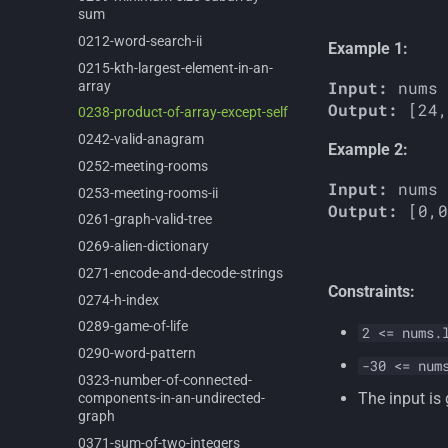
sum
0212-
word-
search-
ii
Example 1:
0215-
kth-
largest-
element-
in-
an-
Input:
array
Output:
0238-
product-
of-
array-
except-
self
0242-
valid-
anagram
Example 2:
0252-
meeting-
rooms
Input:
0253-
meeting-
rooms-
ii
Output:
0261-
graph-
valid-
tree
0269-
alien-
dictionary
0271-
encode-
and-
decode-
strings
Constraints:
0274-
h-
index
0289-
game-
of-
life
2 <= nums.
0290-
word-
pattern
-30 <= num
0323-
number-
of-
connected-
The input is
components-
in-
an-
undirected-
graph
0371-
sum-
of-
two-
integers