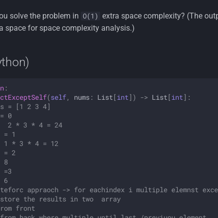
u solve the problem in
extra space complexity? (The out
O(1)
a space for space complexity analysis.)
ython)
n
:
ctExceptSelf
(
self
,
nums
:
List
[
int
])
->
List
[
int
]:
s = [1 2 3 4]
= 0
  2 * 3 * 4 = 24
 = 1
 1 * 3 * 4 = 12 
 = 2
 8
 =3
 6
teforc appraoch -> for eachindex i multiple elemnst exce
store the results in two  array
rom front
from back where multiple until last /previuou element 