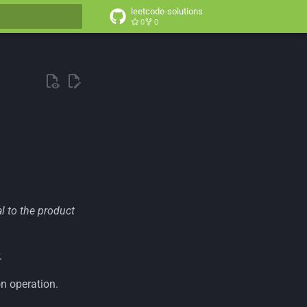
leetcode-solutions
0
0
t searching
al to the product
.
n operation.