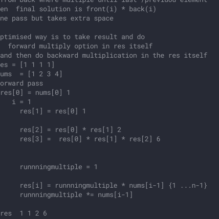
en  final solution is front(i) * back(i)
ne pass but takes extra space
ptimised way is to take result and do
  forward multiply option in res itself 
and then do backward multiplication in the res itself
es = [1 1 1 1]
ums  = [1 2 3 4]
orward pass
res[0] = nums[0] 1
   i = 1
     res[1] = res[0] 1
     res[2] = res[0] * res[1] 2
     res[3] =  res[0] * res[1] * res[2] 6
    
      
     runnningmultiple = 1
     
     res[i] = runnningmultiple * nums[i-1] {1 ...n-1}
     runnningmultiple *= nums[i-1] 
     
res  1 1 2 6