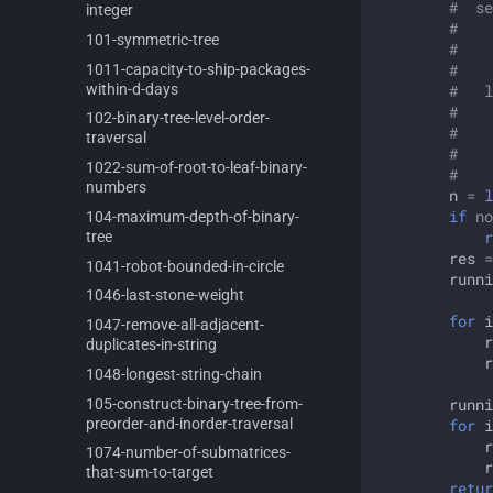
#  se
integer
#    
101-
symmetric-
tree
#    
1011-
capacity-
to-
ship-
packages-
#    
within-
d-
days
#   l
#    
102-
binary-
tree-
level-
order-
#    
traversal
#    
1022-
sum-
of-
root-
to-
leaf-
binary-
#  
numbers
n
=
l
if
no
104-
maximum-
depth-
of-
binary-
r
tree
res
=
1041-
robot-
bounded-
in-
circle
runni
1046-
last-
stone-
weight
for
i
1047-
remove-
all-
adjacent-
r
duplicates-
in-
string
r
1048-
longest-
string-
chain
105-
construct-
binary-
tree-
from-
runni
preorder-
and-
inorder-
traversal
for
i
r
1074-
number-
of-
submatrices-
r
that-
sum-
to-
target
retur