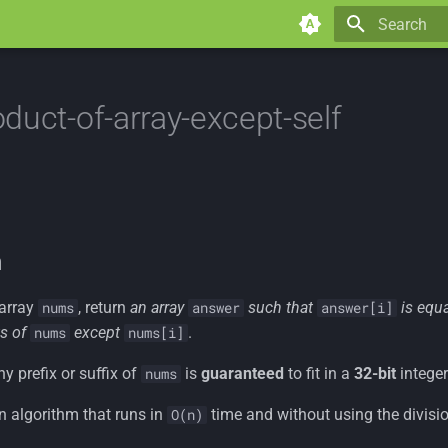
Type to star
duct-of-array-except-self
n
 array
, return
an array
such that
is equ
nums
answer
answer[i]
s of
except
.
nums
nums[i]
y prefix or suffix of
is
guaranteed
to fit in a
32-bit
integer
nums
n algorithm that runs in
time and without using the divisio
O(n)