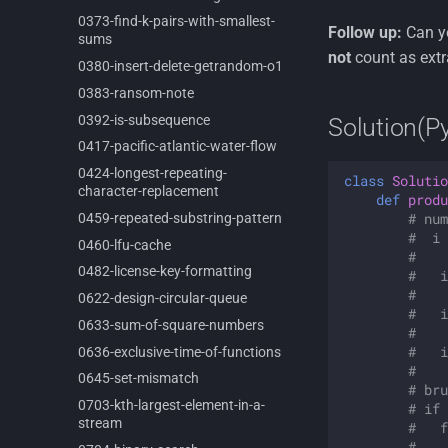
0373-
find-
k-
pairs-
with-
smallest-
Follow up:
Can yo
sums
not
count as extr
0380-
insert-
delete-
getrandom-
o1
0383-
ransom-
note
0392-
is-
subsequence
Solution(P
0417-
pacific-
atlantic-
water-
flow
0424-
longest-
repeating-
class
Solutio
character-
replacement
def
produ
# num
0459-
repeated-
substring-
pattern
#  i 
0460-
lfu-
cache
#    
0482-
license-
key-
formatting
#   i
#    
0622-
design-
circular-
queue
#   i
0633-
sum-
of-
square-
numbers
#    
#   i
0636-
exclusive-
time-
of-
functions
#    
0645-
set-
mismatch
# bru
0703-
kth-
largest-
element-
in-
a-
# if 
stream
#   f
#    