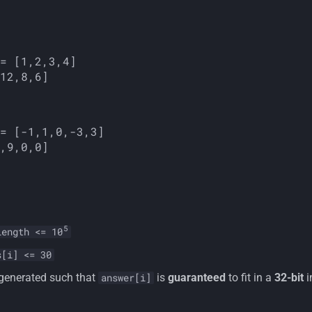
5
length <= 10
s[i] <= 30
 generated such that
is
guaranteed
to fit in a
32-bit
i
answer[i]