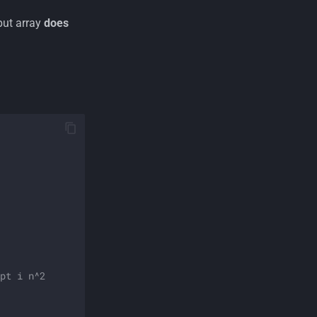
put array
does
pt i n^2