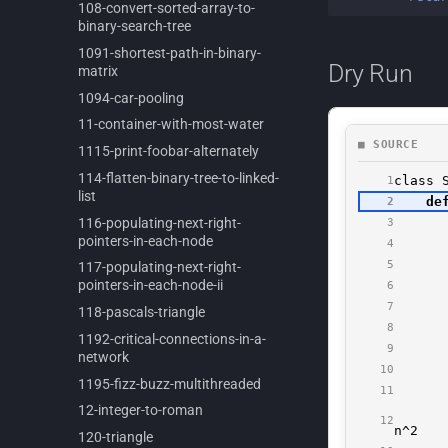
108-
convert-
sorted-
array-
to-
binary-
search-
tree
1091-
shortest-
path-
in-
binary-
Dry Run
matrix
1094-
car-
pooling
11-
container-
with-
most-
water
1115-
print-
foobar-
alternately
114-
flatten-
binary-
tree-
to-
linked-
list
116-
populating-
next-
right-
pointers-
in-
each-
node
117-
populating-
next-
right-
pointers-
in-
each-
node-
ii
118-
pascals-
triangle
1192-
critical-
connections-
in-
a-
network
1195-
fizz-
buzz-
multithreaded
12-
integer-
to-
roman
120-
triangle