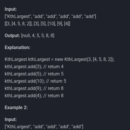
Input:
["KthLargest", "add", "add", "add", "add", "add"]
[[3, [4, 5, 8, 2]], [3], [5], [10], [9], [4]]
Output:
[null, 4, 5, 5, 8, 8]
Explanation:
KthLargest kthLargest = new KthLargest(3, [4, 5, 8, 2]);
kthLargest.add(3); // return 4
kthLargest.add(5); // return 5
kthLargest.add(10); // return 5
kthLargest.add(9); // return 8
kthLargest.add(4); // return 8
Example 2:
Input:
["KthLargest", "add", "add", "add", "add"]