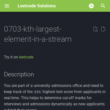
Leetcode Solutions
T
y
0703-kth-largest-
p
element-in-a-stream
e
t
Try it on
leetcode
o
s
Description
t
You are part of a university admissions office and need to
a
keep track of the
highest test score from applicants in
kth
r
real-time. This helps to determine cut-off marks for
interviews and admissions dynamically as new applicants
t