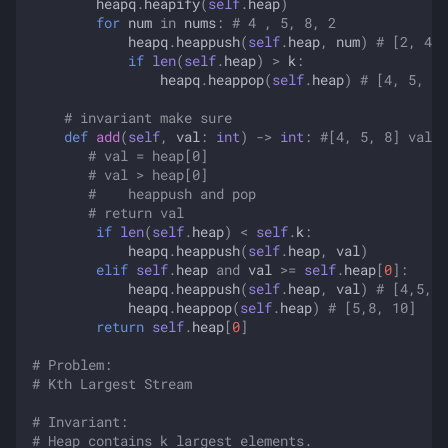
heapq
.
heapify
(
self
.
heap
)
for
num
in
nums
:
# 4 , 5, 8, 2
heapq
.
heappush
(
self
.
heap
,
num
)
# [2, 4, 
if
len
(
self
.
heap
)
>
k
:
heapq
.
heappop
(
self
.
heap
)
# [4, 5, 8]
# invariant make sure 
def
add
(
self
,
val
:
int
)
->
int
:
#[4, 5, 8] val =
# val = heap[0]
# val > heap[0]
#    heappush and pop
# return val
if
len
(
self
.
heap
)
<
self
.
k
:
heapq
.
heappush
(
self
.
heap
,
val
)
elif
self
.
heap
and
val
>=
self
.
heap
[
0
]:
heapq
.
heappush
(
self
.
heap
,
val
)
# [4,5,8,
heapq
.
heappop
(
self
.
heap
)
# [5,8, 10]
return
self
.
heap
[
0
]
# Problem:
# Kth Largest Stream
# Invariant:
# Heap contains k largest elements.