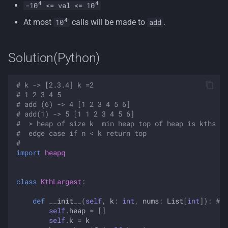
4
4
-10
<= val <= 10
4
At most
calls will be made to
.
10
add
Solution(Python)
# k -> [2.3.4] k =2
# 1 2 3 4 5 
# add (6) -> 4 [1 2 3 4 5 6]
# add(1) -> 5 [1 1 2 3 4 5 6]
#  > heap of size k  min heap top of heap is kths l
#  edge case if n < k return top 
#  
import
heapq
class
KthLargest
:
def
__init__
(
self
,
k
:
int
,
nums
:
List
[
int
]):
# 3
self
.
heap
=
[]
self
.
k
=
k