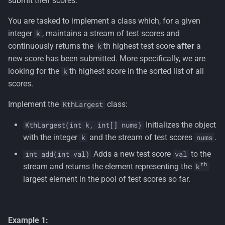
submit their scores.
s
You are tasked to implement a class which, for a given
e
integer
, maintains a stream of test scores and
k
a
continuously returns the
th highest test score
after
a
k
new score has been submitted. More specifically, we are
r
looking for the
th highest score in the sorted list of all
k
c
scores.
h
Implement the
class:
KthLargest
i
Initializes the object
KthLargest(int k, int[] nums)
n
with the integer
and the stream of test scores
.
k
nums
g
Adds a new test score
to the
int add(int val)
val
th
stream and returns the element representing the
k
largest element in the pool of test scores so far.
Example 1: