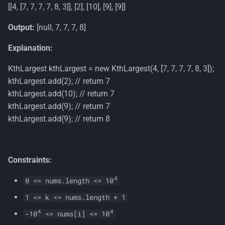
[[4, [7, 7, 7, 7, 8, 3]], [2], [10], [9], [9]]
Output:
[null, 7, 7, 7, 8]
Explanation:
KthLargest kthLargest = new KthLargest(4, [7, 7, 7, 7, 8, 3]);
kthLargest.add(2); // return 7
kthLargest.add(10); // return 7
kthLargest.add(9); // return 7
kthLargest.add(9); // return 8
Constraints:
4
0 <= nums.length <= 10
1 <= k <= nums.length + 1
4
4
-10
<= nums[i] <= 10